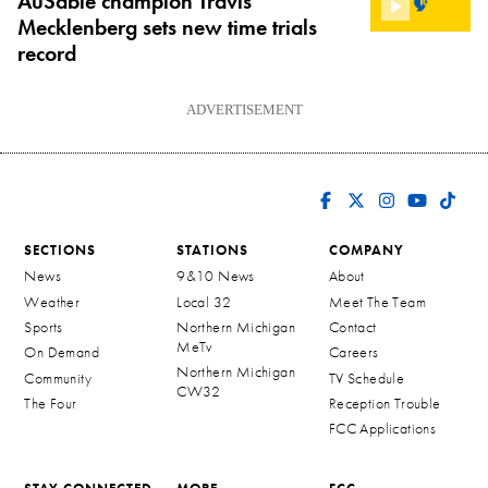
AuSable champion Travis
Mecklenberg sets new time trials
record
ADVERTISEMENT
SECTIONS
STATIONS
COMPANY
News
9&10 News
About
Weather
Local 32
Meet The Team
Sports
Northern Michigan
Contact
MeTv
On Demand
Careers
Northern Michigan
Community
TV Schedule
CW32
The Four
Reception Trouble
FCC Applications