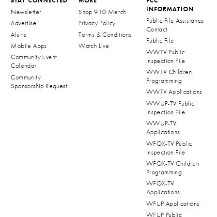
STAY CONNECTED
MORE
FCC
INFORMATION
Newsletter
Shop 910 Merch
Public File Assistance
Advertise
Privacy Policy
Contact
Alerts
Terms & Conditions
Public File
Mobile Apps
Watch Live
WWTV Public
Community Event
Inspection File
Calendar
WWTV Children
Community
Programming
Sponsorship Request
WWTV Applications
WWUP-TV Public
Inspection File
WWUP-TV
Applications
WFQX-TV Public
Inspection File
WFQX-TV Children
Programming
WFQX-TV
Applications
WFUP Applications
WFUP Public