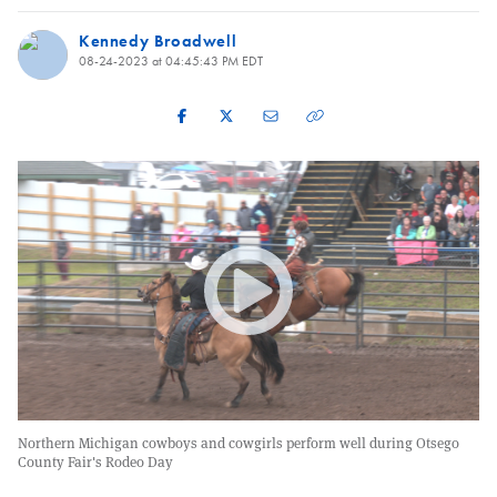
Kennedy Broadwell
08-24-2023 at 04:45:43 PM EDT
Northern Michigan cowboys and cowgirls perform well during Otsego
County Fair's Rodeo Day