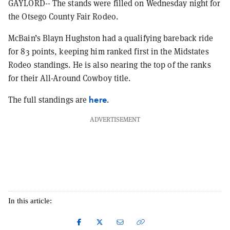
GAYLORD-- The stands were filled on Wednesday night for
the Otsego County Fair Rodeo.
McBain’s Blayn Hughston had a qualifying bareback ride
for 83 points, keeping him ranked first in the Midstates
Rodeo standings. He is also nearing the top of the ranks
for their All-Around Cowboy title.
here
The full standings are
.
ADVERTISEMENT
In this article: