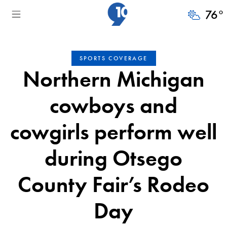
76
°
SPORTS COVERAGE
Northern Michigan
cowboys and
cowgirls perform well
during Otsego
County Fair’s Rodeo
Day