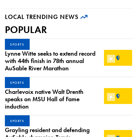
LOCAL TRENDING NEWS
POPULAR
SPORTS
Lynne Witte seeks to extend record
with 44th finish in 78th annual
AuSable River Marathon
SPORTS
Charlevoix native Walt Drenth
speaks on MSU Hall of Fame
induction
SPORTS
Grayling resident and defending