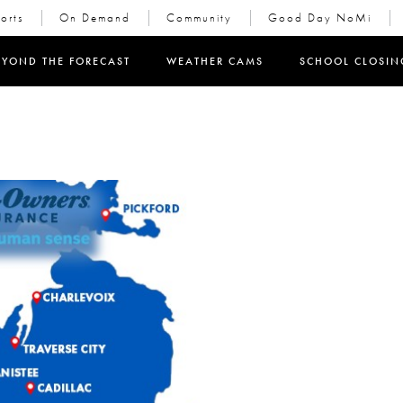
orts
On Demand
Community
Good Day NoMi
in new window)
EYOND THE FORECAST
WEATHER CAMS
SCHOOL CLOSIN