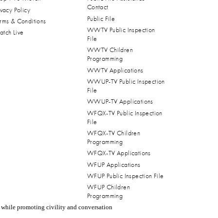
Contact
ivacy Policy
Public File
rms & Conditions
WWTV Public Inspection
tch Live
File
WWTV Children
Programming
WWTV Applications
WWUP-TV Public Inspection
File
WWUP-TV Applications
WFQX-TV Public Inspection
File
WFQX-TV Children
Programming
WFQX-TV Applications
WFUP Applications
WFUP Public Inspection File
WFUP Children
Programming
 while promoting civility and conversation