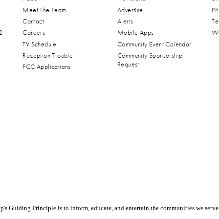
Meet The Team
Advertise
Pr
Contact
Alerts
Te
2
Careers
Mobile Apps
Wa
TV Schedule
Community Event Calendar
Reception Trouble
Community Sponsorship
Request
FCC Applications
s Guiding Principle is to inform, educate, and entertain the communities we serve