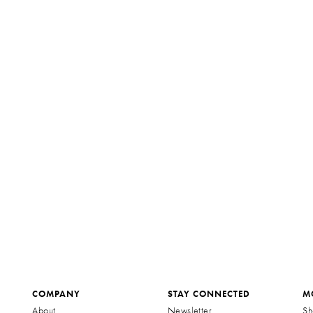
COMPANY
STAY CONNECTED
M
About
Newsletter
Sh