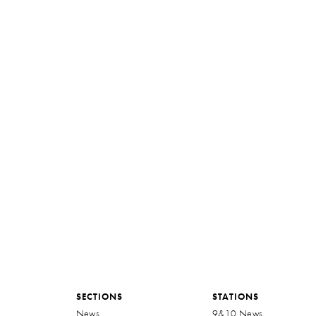
SECTIONS
STATIONS
News
9&10 News