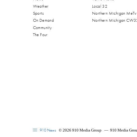
Weather
Local 32
Sports
Northern Michigan MeTv
On Demand
Northern Michigan CW3
Community
The Four
910 News
© 2026 910 Media Group
—
910 Media Group'