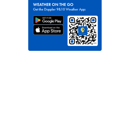
WEATHER ON THE GO
Get the Doppler 9&10 Weather App: