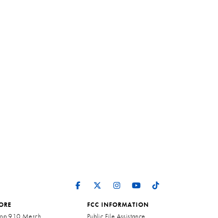
ORE
FCC INFORMATION
op 910 Merch
Public File Assistance