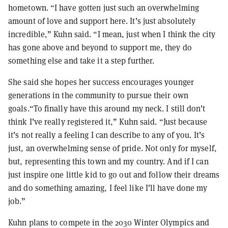
hometown. “I have gotten just such an overwhelming
amount of love and support here. It’s just absolutely
incredible,” Kuhn said. “I mean, just when I think the city
has gone above and beyond to support me, they do
something else and take it a step further.
She said she hopes her success encourages younger
generations in the community to pursue their own
goals.“To finally have this around my neck. I still don’t
think I’ve really registered it,” Kuhn said. “Just because
it’s not really a feeling I can describe to any of you. It’s
just, an overwhelming sense of pride. Not only for myself,
but, representing this town and my country. And if I can
just inspire one little kid to go out and follow their dreams
and do something amazing, I feel like I’ll have done my
job.”
Kuhn plans to compete in the 2030 Winter Olympics and