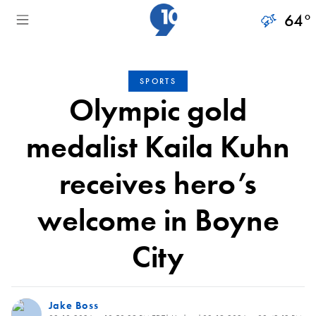
64
°
SPORTS
Olympic gold
medalist Kaila Kuhn
receives hero’s
welcome in Boyne
City
Jake Boss