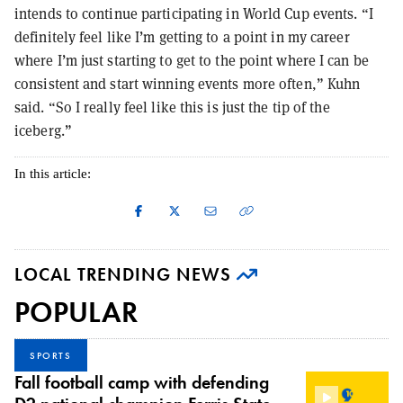
intends to continue participating in World Cup events. “I
definitely feel like I’m getting to a point in my career
where I’m just starting to get to the point where I can be
consistent and start winning events more often,” Kuhn
said. “So I really feel like this is just the tip of the
iceberg.”
In this article:
LOCAL TRENDING NEWS
POPULAR
SPORTS
Fall football camp with defending