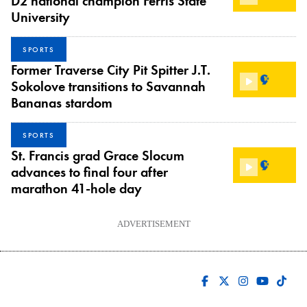
D2 national champion Ferris State
University
SPORTS
Former Traverse City Pit Spitter J.T.
Sokolove transitions to Savannah
Bananas stardom
SPORTS
St. Francis grad Grace Slocum
advances to final four after
marathon 41-hole day
ADVERTISEMENT