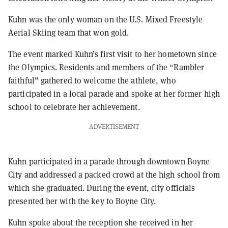
Kuhn was the only woman on the U.S. Mixed Freestyle
Aerial Skiing team that won gold.
The event marked Kuhn’s first visit to her hometown since
the Olympics. Residents and members of the “Rambler
faithful” gathered to welcome the athlete, who
participated in a local parade and spoke at her former high
school to celebrate her achievement.
ADVERTISEMENT
Kuhn participated in a parade through downtown Boyne
City and addressed a packed crowd at the high school from
which she graduated. During the event, city officials
presented her with the key to Boyne City.
Kuhn spoke about the reception she received in her