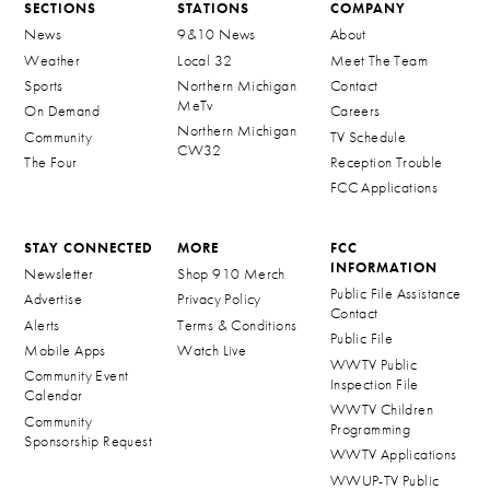
SECTIONS
STATIONS
COMPANY
News
9&10 News
About
Weather
Local 32
Meet The Team
Sports
Northern Michigan
Contact
MeTv
On Demand
Careers
Northern Michigan
Community
TV Schedule
CW32
The Four
Reception Trouble
FCC Applications
STAY CONNECTED
MORE
FCC
INFORMATION
Newsletter
Shop 910 Merch
Public File Assistance
Advertise
Privacy Policy
Contact
Alerts
Terms & Conditions
Public File
Mobile Apps
Watch Live
WWTV Public
Community Event
Inspection File
Calendar
WWTV Children
Community
Programming
Sponsorship Request
WWTV Applications
WWUP-TV Public