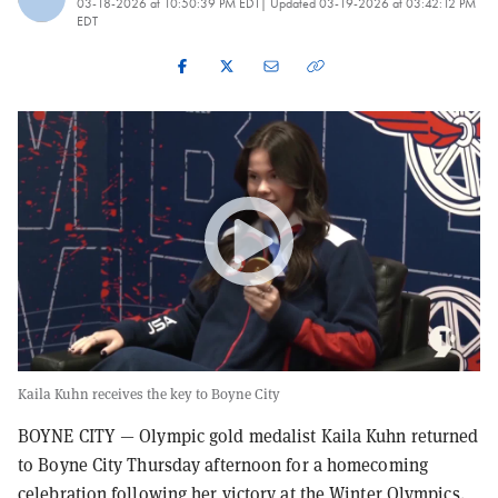
03-18-2026 at 10:50:39 PM EDT
| Updated
03-19-2026 at 03:42:12 PM
EDT
Kaila Kuhn receives the key to Boyne City
BOYNE CITY — Olympic gold medalist Kaila Kuhn returned
to Boyne City Thursday afternoon for a homecoming
celebration following her victory at the Winter Olympics.