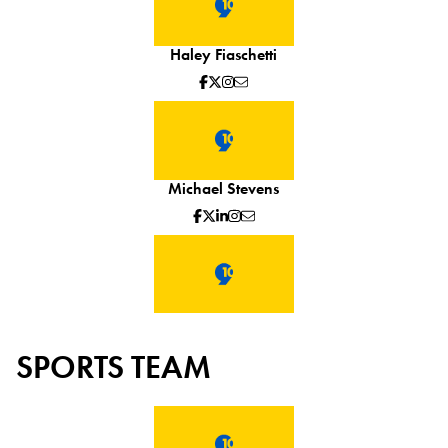
Haley Fiaschetti
Michael Stevens
SPORTS TEAM