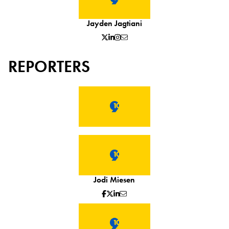
Jayden Jagtiani
REPORTERS
Jodi Miesen