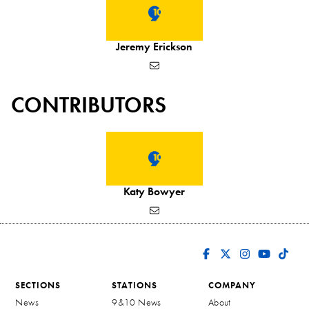
Jeremy Erickson
CONTRIBUTORS
Katy Bowyer
SECTIONS
STATIONS
COMPANY
News
9&10 News
About