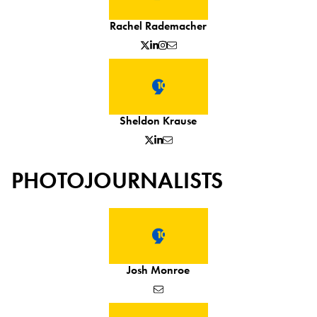
Rachel Rademacher
Sheldon Krause
PHOTOJOURNALISTS
Josh Monroe