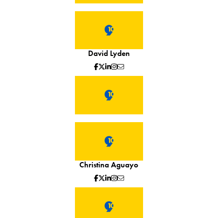
David Lyden
Christina Aguayo