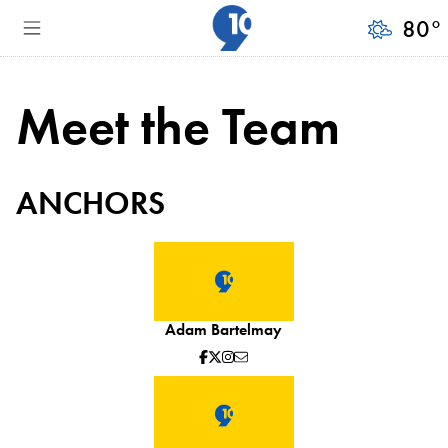
80
°
Meet the Team
ANCHORS
Adam Bartelmay