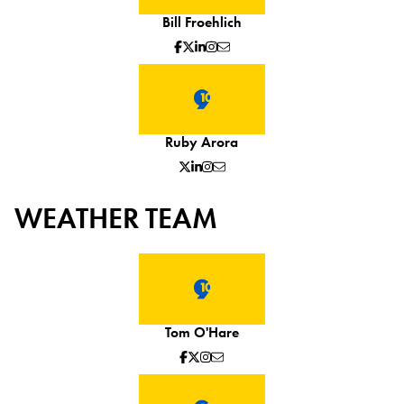
Bill Froehlich
Ruby Arora
WEATHER TEAM
Tom O'Hare