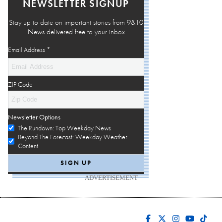
NEWSLETTER SIGNUP
Stay up to date on important stories from 9&10
News delivered free to your inbox
Email Address
*
ZIP Code
Newsletter Options
The Rundown: Top Weekday News
Beyond The Forecast: Weekday Weather
Content
ADVERTISEMENT