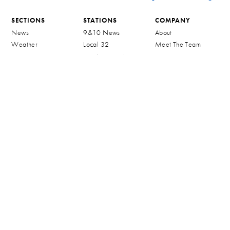
SECTIONS
STATIONS
COMPANY
News
9&10 News
About
Weather
Local 32
Meet The Team
Sports
Northern Michigan
Contact
MeTv
On Demand
Careers
Northern Michigan
Community
TV Schedule
CW32
The Four
Reception Trouble
FCC Applications
STAY CONNECTED
MORE
FCC
INFORMATION
Newsletter
Shop 910 Merch
Public File Assistance
Advertise
Privacy Policy
Contact
Alerts
Terms & Conditions
Public File
Mobile Apps
Watch Live
WWTV Public
Community Event
Inspection File
Calendar
WWTV Children
Community
Programming
Sponsorship Request
WWTV Applications