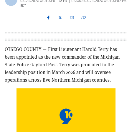
03-23-2026 at 01:33:01 PM EDT
| Updated
03-23-2026 at 01:33:02 PM
EDT
OTSEGO COUNTY — First Lieutenant Harold Terry has
been appointed as the new commander of the Michigan
State Police Gaylord Post. Terry was promoted to the
leadership position in March 2026 and will oversee
operations across five Northern Michigan counties.