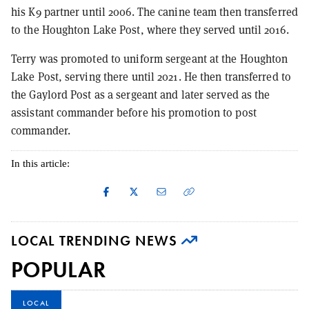
his K9 partner until 2006. The canine team then transferred
to the Houghton Lake Post, where they served until 2016.
Terry was promoted to uniform sergeant at the Houghton
Lake Post, serving there until 2021. He then transferred to
the Gaylord Post as a sergeant and later served as the
assistant commander before his promotion to post
commander.
In this article:
LOCAL TRENDING NEWS
POPULAR
LOCAL