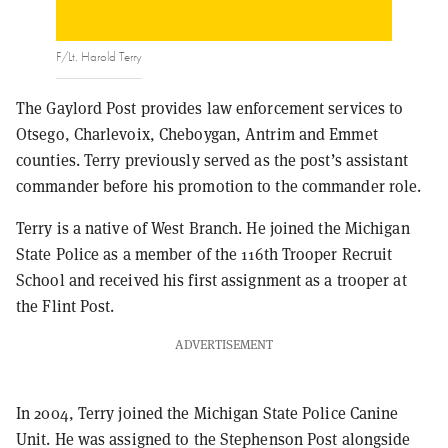
F/Lt. Harold Terry
The Gaylord Post provides law enforcement services to
Otsego, Charlevoix, Cheboygan, Antrim and Emmet
counties. Terry previously served as the post’s assistant
commander before his promotion to the commander role.
Terry is a native of West Branch. He joined the Michigan
State Police as a member of the 116th Trooper Recruit
School and received his first assignment as a trooper at
the Flint Post.
ADVERTISEMENT
In 2004, Terry joined the Michigan State Police Canine
Unit. He was assigned to the Stephenson Post alongside