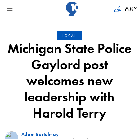
68
°
LOCAL
Michigan State Police
Gaylord post
welcomes new
leadership with
Harold Terry
Adam Bartelmay