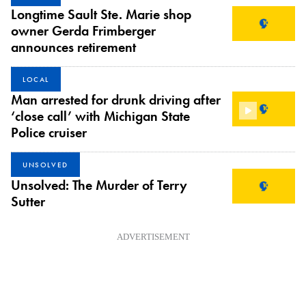
Longtime Sault Ste. Marie shop
owner Gerda Frimberger
announces retirement
LOCAL
Man arrested for drunk driving after
‘close call’ with Michigan State
Police cruiser
UNSOLVED
Unsolved: The Murder of Terry
Sutter
ADVERTISEMENT