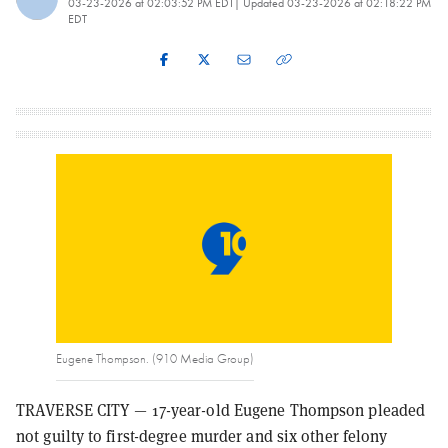
03-23-2026 at 02:03:52 PM EDT
| Updated
03-23-2026 at 02:18:22 PM
EDT
Eugene Thompson. (910 Media Group)
TRAVERSE CITY — 17-year-old Eugene Thompson pleaded
not guilty to first-degree murder and six other felony