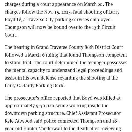
charges during a court appearance on March 20. The
charges follow the Nov. 15, 2025, fatal shooting of Larry
Boyd IV, a Traverse City parking services employee.
Thompson will now be bound over to the 13th Circuit
Court.
The hearing in Grand Traverse County 86th District Court
followed a March 6 ruling that found Thompson competent
to stand trial. The court determined the teenager possesses
the mental capacity to understand legal proceedings and
assist in his own defense regarding the shooting at the
Larry C. Hardy Parking Deck.
The prosecutor’s office reported that Boyd was killed at
approximately 9:30 p.m. while working inside the
downtown parking structure. Chief Assistant Prosecutor
Kyle Attwood said police connected Thompson and 18-
year-old Hunter Vanderwall to the death after reviewing