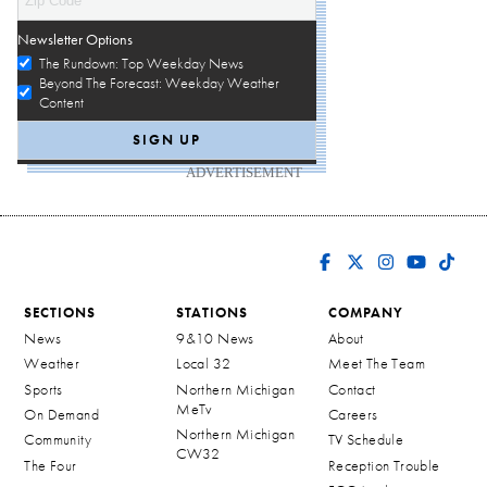
Newsletter Options
The Rundown: Top Weekday News
Beyond The Forecast: Weekday Weather
Content
ADVERTISEMENT
SECTIONS
STATIONS
COMPANY
News
9&10 News
About
Weather
Local 32
Meet The Team
Sports
Northern Michigan
Contact
MeTv
On Demand
Careers
Northern Michigan
Community
TV Schedule
CW32
The Four
Reception Trouble