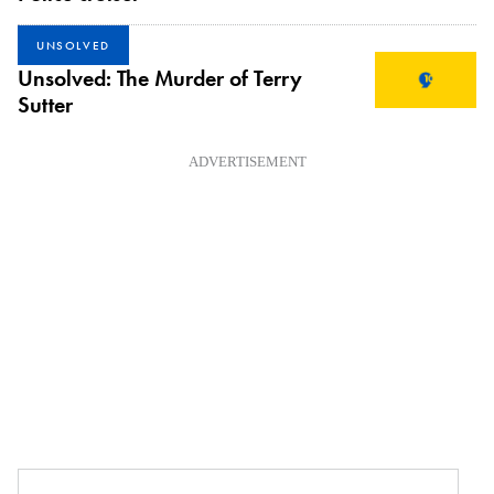
UNSOLVED
Unsolved: The Murder of Terry
Sutter
ADVERTISEMENT