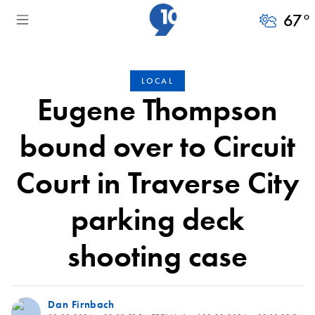
67
°
LOCAL
Eugene Thompson
bound over to Circuit
Court in Traverse City
parking deck
shooting case
Dan Firnbach