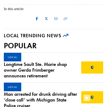
In this article:
LOCAL TRENDING NEWS
POPULAR
LOCAL
Longtime Sault Ste. Marie shop
owner Gerda Frimberger
announces retirement
LOCAL
Man arrested for drunk driving after
‘close call’ with Michigan State
Police cruiser