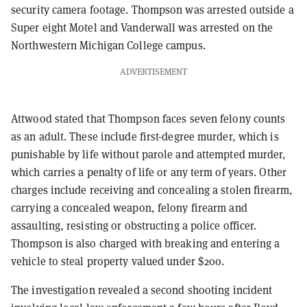
security camera footage. Thompson was arrested outside a
Super eight Motel and Vanderwall was arrested on the
Northwestern Michigan College campus.
ADVERTISEMENT
Attwood stated that Thompson faces seven felony counts
as an adult. These include first-degree murder, which is
punishable by life without parole and attempted murder,
which carries a penalty of life or any term of years. Other
charges include receiving and concealing a stolen firearm,
carrying a concealed weapon, felony firearm and
assaulting, resisting or obstructing a police officer.
Thompson is also charged with breaking and entering a
vehicle to steal property valued under $200.
The investigation revealed a second shooting incident