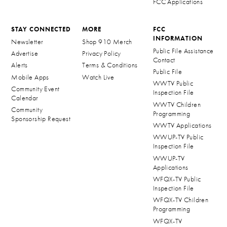
FCC Applications
STAY CONNECTED
MORE
FCC
INFORMATION
Newsletter
Shop 910 Merch
Public File Assistance
Advertise
Privacy Policy
Contact
Alerts
Terms & Conditions
Public File
Mobile Apps
Watch Live
WWTV Public
Community Event
Inspection File
Calendar
WWTV Children
Community
Programming
Sponsorship Request
WWTV Applications
WWUP-TV Public
Inspection File
WWUP-TV
Applications
WFQX-TV Public
Inspection File
WFQX-TV Children
Programming
WFQX-TV