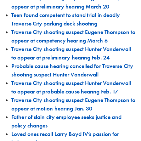
appear at preliminary hearing March 20
Teen found competent to stand trial in deadly
Traverse City parking deck shooting
Traverse City shooting suspect Eugene Thompson to
appear at competency hearing March 6
Traverse City shooting suspect Hunter Vanderwall
to appear at preliminary hearing Feb. 24
Probable cause hearing cancelled for Traverse City
shooting suspect Hunter Vanderwall
Traverse City shooting suspect Hunter Vanderwall
to appear at probable cause hearing Feb. 17
Traverse City shooting suspect Eugene Thompson to
appear at motion hearing Jan. 30
Father of slain city employee seeks justice and
policy changes
Loved ones recall Larry Boyd IV’s passion for