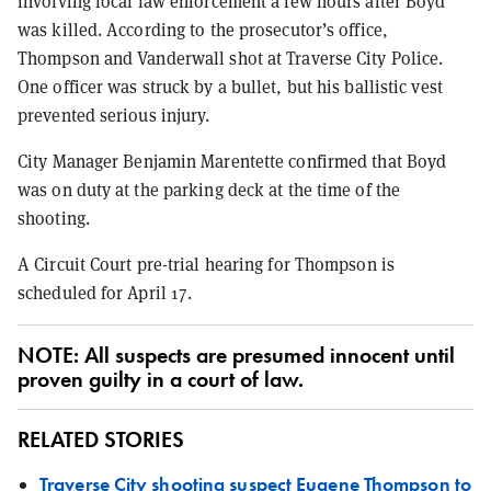
involving local law enforcement a few hours after Boyd
was killed. According to the prosecutor’s office,
Thompson and Vanderwall shot at Traverse City Police.
One officer was struck by a bullet, but his ballistic vest
prevented serious injury.
City Manager Benjamin Marentette confirmed that Boyd
was on duty at the parking deck at the time of the
shooting.
A Circuit Court pre-trial hearing for Thompson is
scheduled for April 17.
NOTE: All suspects are presumed innocent until
proven guilty in a court of law.
RELATED STORIES
Traverse City shooting suspect Eugene Thompson to