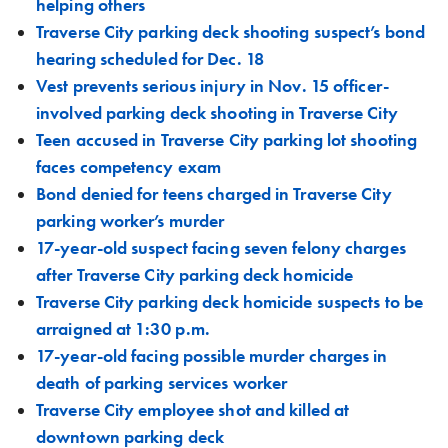
helping others
Traverse City parking deck shooting suspect’s bond
hearing scheduled for Dec. 18
Vest prevents serious injury in Nov. 15 officer-
involved parking deck shooting in Traverse City
Teen accused in Traverse City parking lot shooting
faces competency exam
Bond denied for teens charged in Traverse City
parking worker’s murder
17-year-old suspect facing seven felony charges
after Traverse City parking deck homicide
Traverse City parking deck homicide suspects to be
arraigned at 1:30 p.m.
17-year-old facing possible murder charges in
death of parking services worker
Traverse City employee shot and killed at
downtown parking deck