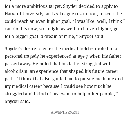
for a more ambitious target. Snyder decided to apply to
Harvard University, an Ivy League institution, to see if he
could reach an even higher goal. “I was like, well, I think I
can do this now, so I might as well up it even higher, go
for a bigger goal, a dream of mine,” Snyder said.
Snyder’s desire to enter the medical field is rooted in a
personal tragedy he experienced at age 7 when his father
passed away. He noted that his father struggled with
alcoholism, an experience that shaped his future career
path. “I think that also guided me to pursue medicine and
my medical career because I could see how much he
struggled and I kind of just want to help other people,”
Snyder said.
ADVERTISEMENT