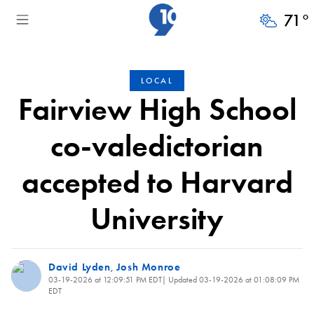
71
°
LOCAL
Fairview High School
co-valedictorian
accepted to Harvard
University
David Lyden
Josh Monroe
,
03-19-2026 at 12:09:51 PM EDT
| Updated
03-19-2026 at 01:08:09 PM
EDT