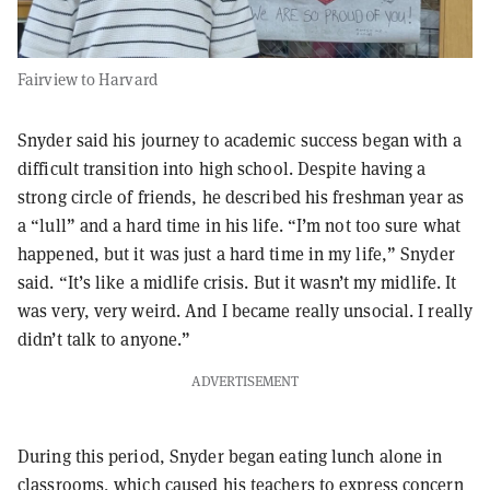
Fairview to Harvard
Snyder said his journey to academic success began with a
difficult transition into high school. Despite having a
strong circle of friends, he described his freshman year as
a “lull” and a hard time in his life. “I’m not too sure what
happened, but it was just a hard time in my life,” Snyder
said. “It’s like a midlife crisis. But it wasn’t my midlife. It
was very, very weird. And I became really unsocial. I really
didn’t talk to anyone.”
ADVERTISEMENT
During this period, Snyder began eating lunch alone in
classrooms, which caused his teachers to express concern