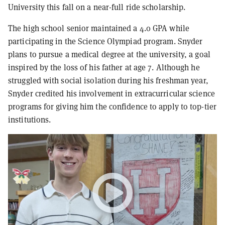
University this fall on a near-full ride scholarship.
The high school senior maintained a 4.0 GPA while
participating in the Science Olympiad program. Snyder
plans to pursue a medical degree at the university, a goal
inspired by the loss of his father at age 7. Although he
struggled with social isolation during his freshman year,
Snyder credited his involvement in extracurricular science
programs for giving him the confidence to apply to top-tier
institutions.