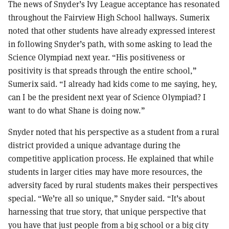
The news of Snyder’s Ivy League acceptance has resonated
throughout the Fairview High School hallways. Sumerix
noted that other students have already expressed interest
in following Snyder’s path, with some asking to lead the
Science Olympiad next year. “His positiveness or
positivity is that spreads through the entire school,”
Sumerix said. “I already had kids come to me saying, hey,
can I be the president next year of Science Olympiad? I
want to do what Shane is doing now.”
Snyder noted that his perspective as a student from a rural
district provided a unique advantage during the
competitive application process. He explained that while
students in larger cities may have more resources, the
adversity faced by rural students makes their perspectives
special. “We’re all so unique,” Snyder said. “It’s about
harnessing that true story, that unique perspective that
you have that just people from a big school or a big city