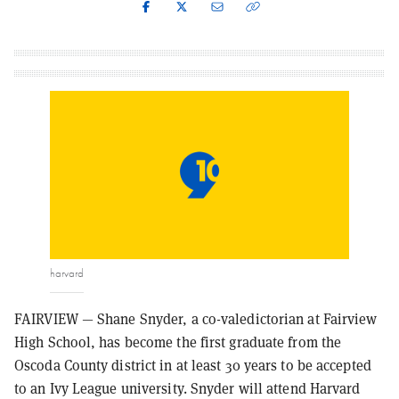
harvard
FAIRVIEW — Shane Snyder, a co-valedictorian at Fairview
High School, has become the first graduate from the
Oscoda County district in at least 30 years to be accepted
to an Ivy League university. Snyder will attend Harvard