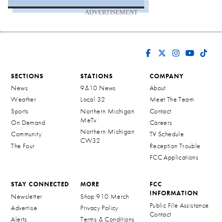
ADVERTISEMENT
SECTIONS
STATIONS
COMPANY
News
9&10 News
About
Weather
Local 32
Meet The Team
Sports
Northern Michigan
Contact
MeTv
On Demand
Careers
Northern Michigan
Community
TV Schedule
CW32
The Four
Reception Trouble
FCC Applications
STAY CONNECTED
MORE
FCC
INFORMATION
Newsletter
Shop 910 Merch
Public File Assistance
Advertise
Privacy Policy
Contact
Alerts
Terms & Conditions