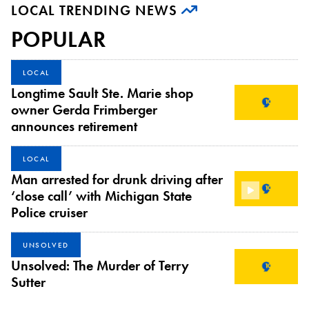
LOCAL TRENDING NEWS
POPULAR
LOCAL
Longtime Sault Ste. Marie shop
owner Gerda Frimberger
announces retirement
LOCAL
Man arrested for drunk driving after
‘close call’ with Michigan State
Police cruiser
UNSOLVED
Unsolved: The Murder of Terry
Sutter