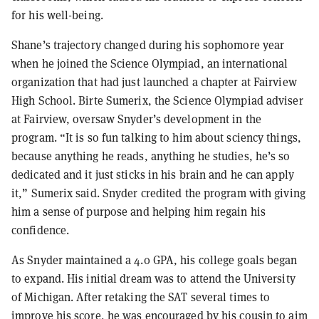
for his well-being.
Shane’s trajectory changed during his sophomore year
when he joined the Science Olympiad, an international
organization that had just launched a chapter at Fairview
High School. Birte Sumerix, the Science Olympiad adviser
at Fairview, oversaw Snyder’s development in the
program. “It is so fun talking to him about sciency things,
because anything he reads, anything he studies, he’s so
dedicated and it just sticks in his brain and he can apply
it,” Sumerix said. Snyder credited the program with giving
him a sense of purpose and helping him regain his
confidence.
As Snyder maintained a 4.0 GPA, his college goals began
to expand. His initial dream was to attend the University
of Michigan. After retaking the SAT several times to
improve his score, he was encouraged by his cousin to aim