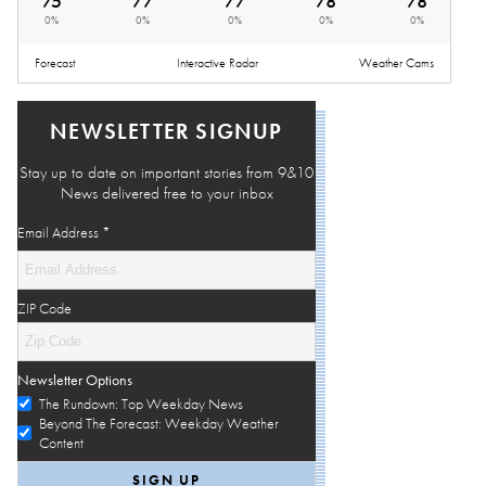
75
°
77
°
77
°
78
°
78
°
0
%
0
%
0
%
0
%
0
%
Forecast
Interactive Radar
Weather Cams
NEWSLETTER SIGNUP
Stay up to date on important stories from 9&10
News delivered free to your inbox
Email Address
*
ZIP Code
Newsletter Options
The Rundown: Top Weekday News
Beyond The Forecast: Weekday Weather
Content