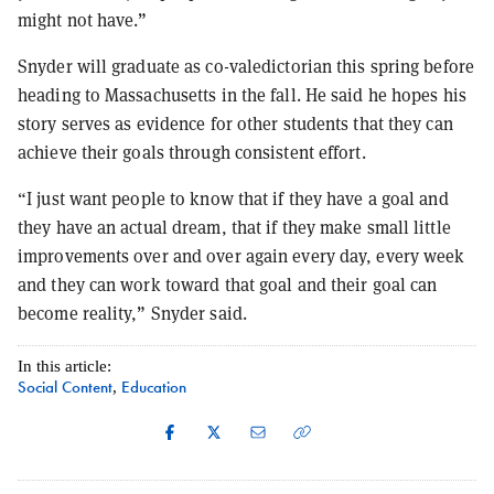
might not have.”
Snyder will graduate as co-valedictorian this spring before
heading to Massachusetts in the fall. He said he hopes his
story serves as evidence for other students that they can
achieve their goals through consistent effort.
“I just want people to know that if they have a goal and
they have an actual dream, that if they make small little
improvements over and over again every day, every week
and they can work toward that goal and their goal can
become reality,” Snyder said.
In this article:
Social Content
Education
,