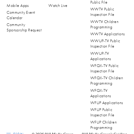
Public File
Mobile Apps
Watch Live
WWTV Public
Community Event
Inspection File
Calendar
WWTV Children
Community
Programming
Sponsorship Request
WWTV Applications
WWUP-TV Public
Inspection File
WWUP-TV
Applications
WFQX-TV Public
Inspection File
WFQX-TV Children
Programming
WFQX-TV
Applications
WFUP Applications
WFUP Public
Inspection File
WFUP Children
Programming