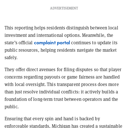
ADVERTISEMENT
This reporting helps residents distinguish between local
investment and international options. Meanwhile, the
complaint portal
state’s official
continues to update its
public resources, helping residents navigate the market
safely.
They offer direct avenues for filing disputes so that player
concerns regarding payouts or game fairness are handled
with local oversight. This transparent process does more
than just resolve individual conflicts: it actively builds a
foundation of long-term trust between operators and the
public.
Ensuring that every spin and hand is backed by
enforceable standards, Michigan has created a sustainable