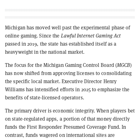
Michigan has moved well past the experimental phase of
online gaming. Since the
Lawful Internet Gaming Act
passed in 2019, the state has established itself as a
heavyweight in the national market.
The focus for the Michigan Gaming Control Board (
MGCB
)
has now shifted from approving licenses to consolidating
the specific local market. Executive Director Henry
Williams has intensified efforts in 2025 to emphasize the
benefits of state-licensed operators.
The primary driver is economic integrity. When players bet
on state-regulated apps, a portion of that money directly
funds the First Responder Presumed Coverage Fund. In
contrast, funds wagered on international sites are