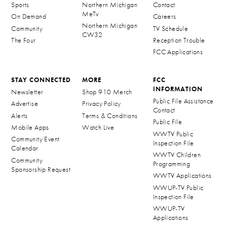
Sports
Northern Michigan
Contact
MeTv
On Demand
Careers
Northern Michigan
Community
TV Schedule
CW32
The Four
Reception Trouble
FCC Applications
STAY CONNECTED
MORE
FCC
INFORMATION
Newsletter
Shop 910 Merch
Public File Assistance
Advertise
Privacy Policy
Contact
Alerts
Terms & Conditions
Public File
Mobile Apps
Watch Live
WWTV Public
Community Event
Inspection File
Calendar
WWTV Children
Community
Programming
Sponsorship Request
WWTV Applications
WWUP-TV Public
Inspection File
WWUP-TV
Applications