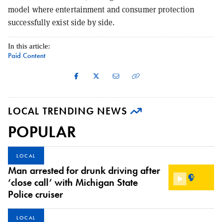
model where entertainment and consumer protection
successfully exist side by side.
In this article:
Paid Content
LOCAL TRENDING NEWS
POPULAR
LOCAL
Man arrested for drunk driving after
‘close call’ with Michigan State
Police cruiser
LOCAL