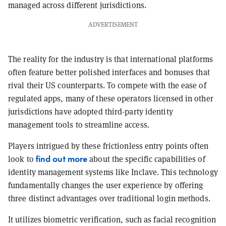
managed across different jurisdictions.
ADVERTISEMENT
The reality for the industry is that international platforms
often feature better polished interfaces and bonuses that
rival their US counterparts. To compete with the ease of
regulated apps, many of these operators licensed in other
jurisdictions have adopted third-party identity
management tools to streamline access.
Players intrigued by these frictionless entry points often
find out more
look to
about the specific capabilities of
identity management systems like Inclave. This technology
fundamentally changes the user experience by offering
three distinct advantages over traditional login methods.
It utilizes biometric verification, such as facial recognition