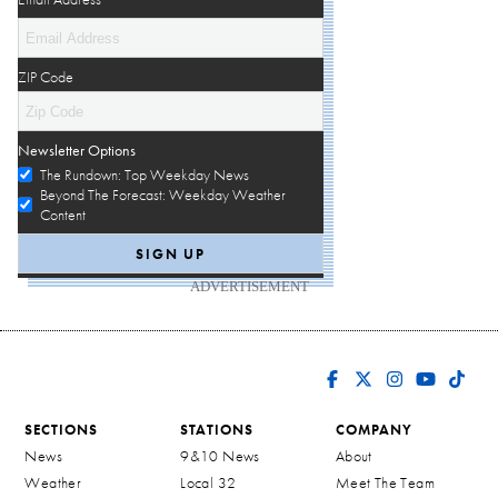
ZIP Code
Newsletter Options
The Rundown: Top Weekday News
Beyond The Forecast: Weekday Weather
Content
ADVERTISEMENT
SECTIONS
STATIONS
COMPANY
News
9&10 News
About
Weather
Local 32
Meet The Team