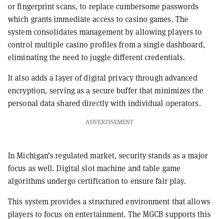
or fingerprint scans, to replace cumbersome passwords
which grants immediate access to casino games. The
system consolidates management by allowing players to
control multiple casino profiles from a single dashboard,
eliminating the need to juggle different credentials.
It also adds a layer of digital privacy through advanced
encryption, serving as a secure buffer that minimizes the
personal data shared directly with individual operators.
ADVERTISEMENT
In Michigan’s regulated market, security stands as a major
focus as well. Digital slot machine and table game
algorithms undergo certification to ensure fair play.
This system provides a structured environment that allows
players to focus on entertainment. The MGCB supports this