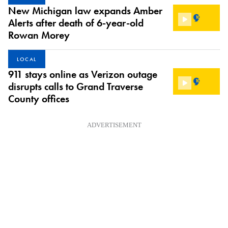
New Michigan law expands Amber
Alerts after death of 6-year-old
Rowan Morey
LOCAL
911 stays online as Verizon outage
disrupts calls to Grand Traverse
County offices
ADVERTISEMENT