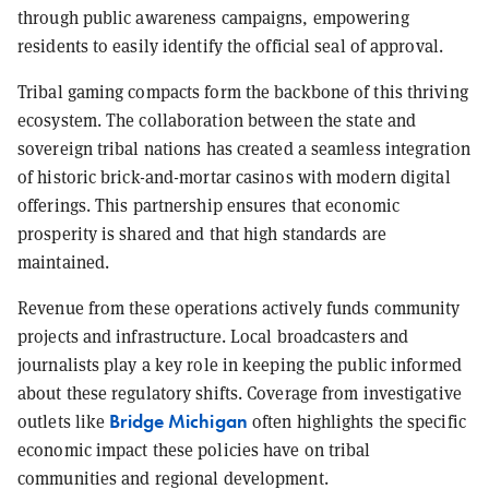
through public awareness campaigns, empowering
residents to easily identify the official seal of approval.
Tribal gaming compacts form the backbone of this thriving
ecosystem. The collaboration between the state and
sovereign tribal nations has created a seamless integration
of historic brick-and-mortar casinos with modern digital
offerings. This partnership ensures that economic
prosperity is shared and that high standards are
maintained.
Revenue from these operations actively funds community
projects and infrastructure. Local broadcasters and
journalists play a key role in keeping the public informed
about these regulatory shifts. Coverage from investigative
Bridge Michigan
outlets like
often highlights the specific
economic impact these policies have on tribal
communities and regional development.