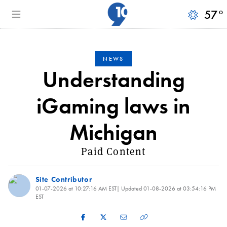
57
°
NEWS
Understanding
iGaming laws in
Michigan
Paid Content
Site Contributor
01-07-2026 at 10:27:16 AM EST
| Updated
01-08-2026 at 03:54:16 PM
EST