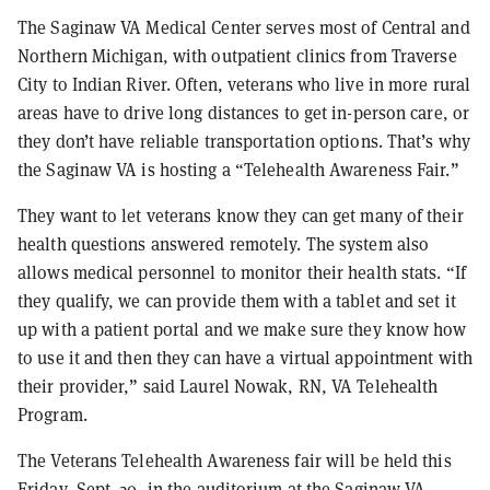
The Saginaw VA Medical Center serves most of Central and
Northern Michigan, with outpatient clinics from Traverse
City to Indian River. Often, veterans who live in more rural
areas have to drive long distances to get in-person care, or
they don’t have reliable transportation options. That’s why
the Saginaw VA is hosting a “Telehealth Awareness Fair.”
They want to let veterans know they can get many of their
health questions answered remotely. The system also
allows medical personnel to monitor their health stats. “If
they qualify, we can provide them with a tablet and set it
up with a patient portal and we make sure they know how
to use it and then they can have a virtual appointment with
their provider,” said Laurel Nowak, RN, VA Telehealth
Program.
The Veterans Telehealth Awareness fair will be held this
Friday, Sept. 20, in the auditorium at the Saginaw VA