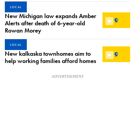
LOCAL
New Michigan law expands Amber
Alerts after death of 6-year-old
Rowan Morey
LOCAL
New kalkaska townhomes aim to
help working families afford homes
ADVERTISEMENT