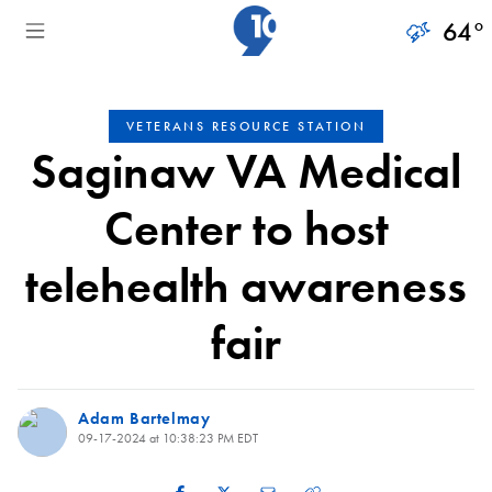
64
°
VETERANS RESOURCE STATION
Saginaw VA Medical
Center to host
telehealth awareness
fair
Adam Bartelmay
09-17-2024 at 10:38:23 PM EDT