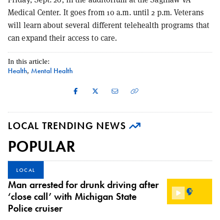
Medical Center. It goes from 10 a.m. until 2 p.m. Veterans
will learn about several different telehealth programs that
can expand their access to care.
In this article:
Health
Mental Health
,
LOCAL TRENDING NEWS
POPULAR
LOCAL
Man arrested for drunk driving after
‘close call’ with Michigan State
Police cruiser