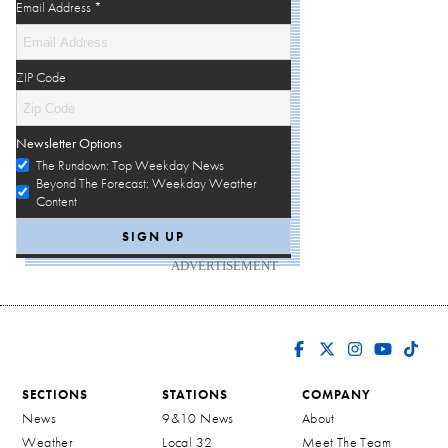
Email Address
*
ZIP Code
Newsletter Options
The Rundown: Top Weekday News
Beyond The Forecast: Weekday Weather
Content
ADVERTISEMENT
SECTIONS
STATIONS
COMPANY
News
9&10 News
About
Weather
Local 32
Meet The Team