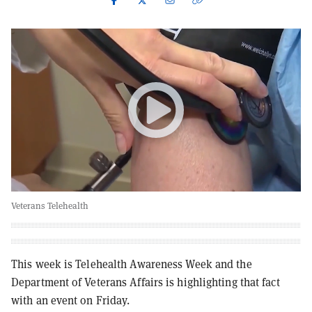
Veterans Telehealth
This week is Telehealth Awareness Week and the
Department of Veterans Affairs is highlighting that fact
with an event on Friday.