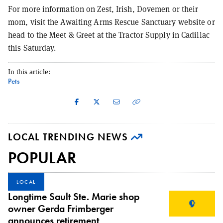
For more information on Zest, Irish, Dovemen or their
mom, visit the Awaiting Arms Rescue Sanctuary website or
head to the Meet & Greet at the Tractor Supply in Cadillac
this Saturday.
In this article:
Pets
LOCAL TRENDING NEWS
POPULAR
LOCAL
Longtime Sault Ste. Marie shop
owner Gerda Frimberger
announces retirement