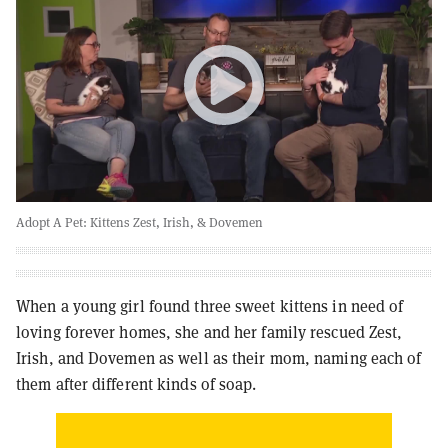
Adopt A Pet: Kittens Zest, Irish, & Dovemen
When a young girl found three sweet kittens in need of
loving forever homes, she and her family rescued Zest,
Irish, and Dovemen as well as their mom, naming each of
them after different kinds of soap.