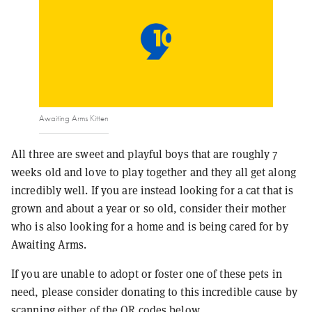
Awaiting Arms Kitten
All three are sweet and playful boys that are roughly 7
weeks old and love to play together and they all get along
incredibly well. If you are instead looking for a cat that is
grown and about a year or so old, consider their mother
who is also looking for a home and is being cared for by
Awaiting Arms.
If you are unable to adopt or foster one of these pets in
need, please consider donating to this incredible cause by
scanning either of the QR codes below.