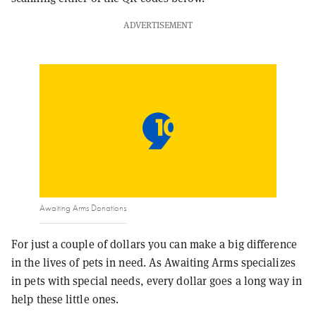
ADVERTISEMENT
Awaiting Arms Donations
For just a couple of dollars you can make a big difference
in the lives of pets in need. As Awaiting Arms specializes
in pets with special needs, every dollar goes a long way in
help these little ones.