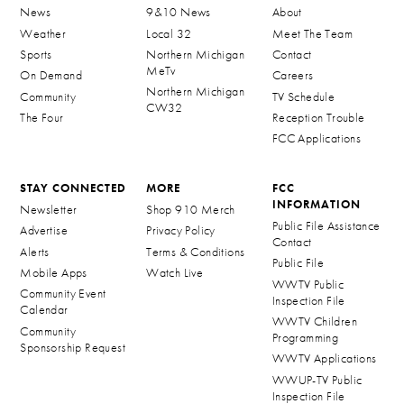
News
9&10 News
About
Weather
Local 32
Meet The Team
Sports
Northern Michigan
Contact
MeTv
On Demand
Careers
Northern Michigan
Community
TV Schedule
CW32
The Four
Reception Trouble
FCC Applications
STAY CONNECTED
MORE
FCC
INFORMATION
Newsletter
Shop 910 Merch
Public File Assistance
Advertise
Privacy Policy
Contact
Alerts
Terms & Conditions
Public File
Mobile Apps
Watch Live
WWTV Public
Community Event
Inspection File
Calendar
WWTV Children
Community
Programming
Sponsorship Request
WWTV Applications
WWUP-TV Public
Inspection File