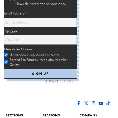
News delivered free to your inbox
Email Address
*
ZIP Code
Newsletter Options
The Rundown: Top Weekday News
Beyond The Forecast: Weekday Weather
Content
ADVERTISEMENT
SECTIONS
STATIONS
COMPANY