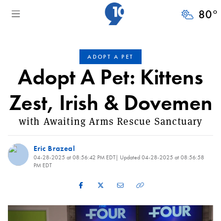
80
°
ADOPT A PET
Adopt A Pet: Kittens
Zest, Irish & Dovemen
with Awaiting Arms Rescue Sanctuary
Eric Brazeal
04-28-2025 at 08:56:42 PM EDT
| Updated
04-28-2025 at 08:56:58
PM EDT