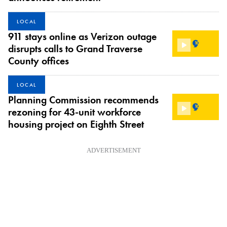
LOCAL
911 stays online as Verizon outage
disrupts calls to Grand Traverse
County offices
LOCAL
Planning Commission recommends
rezoning for 43-unit workforce
housing project on Eighth Street
ADVERTISEMENT