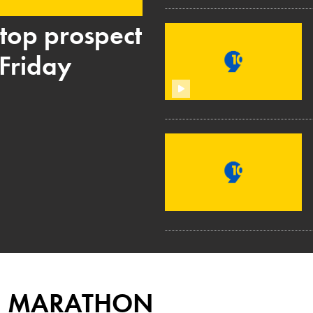
p top prospect
Friday
E MARATHON