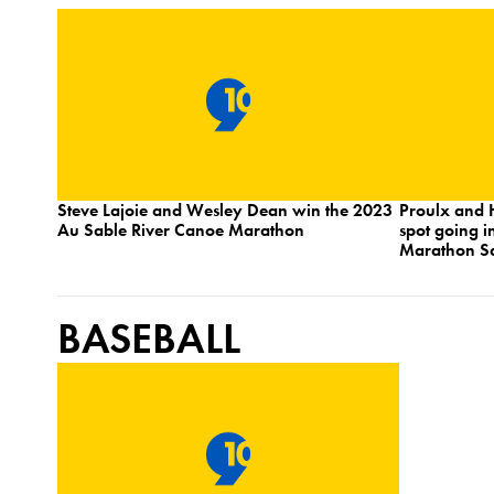
Steve Lajoie and Wesley Dean win the 2023
Proulx and 
Au Sable River Canoe Marathon
spot going i
Marathon Sa
BASEBALL