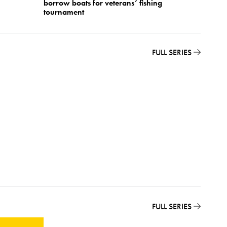
borrow boats for veterans’ fishing
Festiva
tournament
FULL SERIES
FULL SERIES