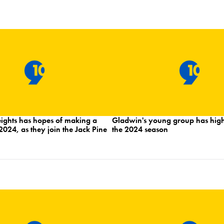
hts has hopes of making a
Gladwin's young group has high
2024, as they join the Jack Pine
the 2024 season