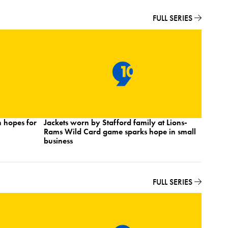
FULL SERIES
 hopes for
Jackets worn by Stafford family at Lions-
Detroit
Rams Wild Card game sparks hope in small
shares 
business
Wildca
FULL SERIES