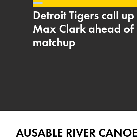
Detroit Tigers call u
Max Clark ahead of 
matchup
AUSABLE RIVER CANO