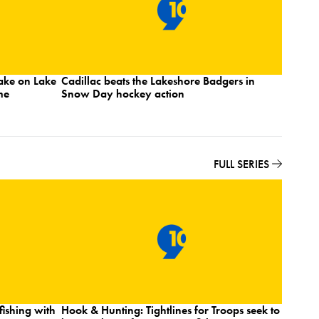
take on Lake
Cadillac beats the Lakeshore Badgers in
No. 7 M
me
Snow Day hockey action
Lakes I
State
FULL SERIES
ishing with
Hook & Hunting: Tightlines for Troops seek to
Hook & 