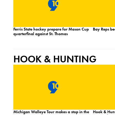
Ferris State hockey prepare for Mason Cup
Bay Reps be
quarterfinal against St. Thomas
HOOK & HUNTING
Michigan Walleye Tour makes a stop in the
Hook & Hunt