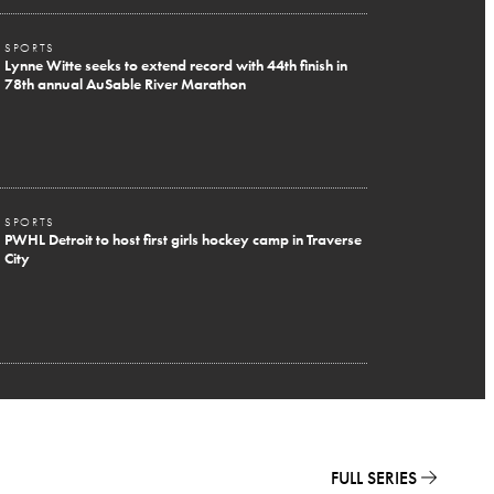
SPORTS
Lynne Witte seeks to extend record with 44th finish in
78th annual AuSable River Marathon
SPORTS
PWHL Detroit to host first girls hockey camp in Traverse
City
FULL SERIES