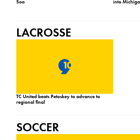
Soo
into Michig
LACROSSE
TC United beats Petoskey to advance to
regional final
SOCCER