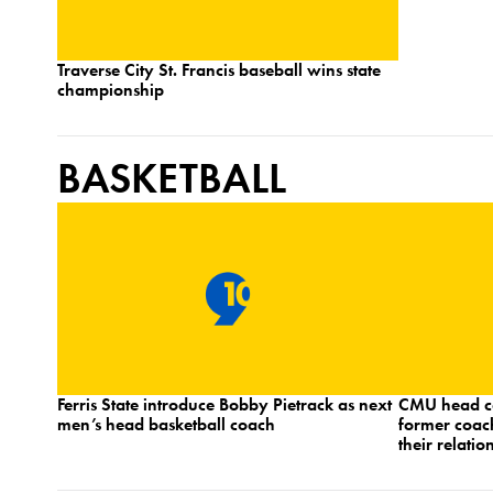
Traverse City St. Francis baseball wins state
championship
BASKETBALL
Ferris State introduce Bobby Pietrack as next
CMU head c
men’s head basketball coach
former coac
their relatio