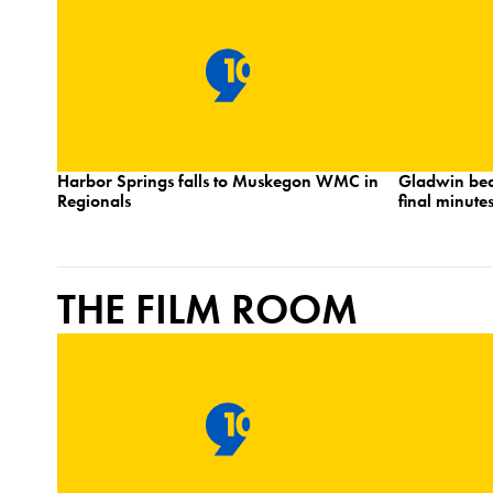
Harbor Springs falls to Muskegon WMC in
Gladwin bea
Regionals
final minutes
THE FILM ROOM