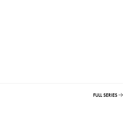
FULL SERIES