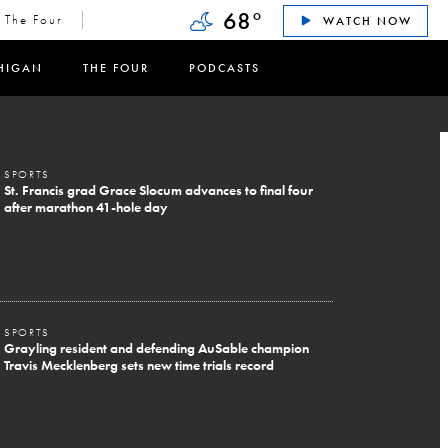
68
°
The Four
WATCH NOW
HIGAN
THE FOUR
PODCASTS
SPORTS
St. Francis grad Grace Slocum advances to final four
after marathon 41-hole day
SPORTS
Grayling resident and defending AuSable champion
Travis Mecklenberg sets new time trials record