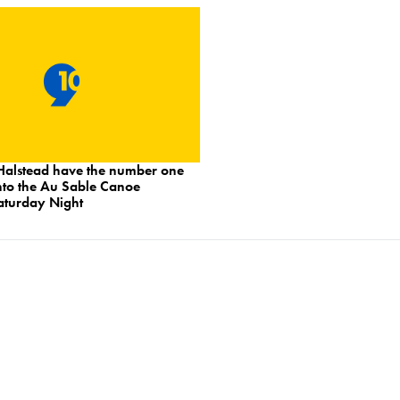
Halstead have the number one
nto the Au Sable Canoe
turday Night