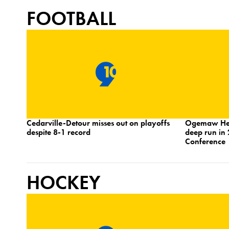
FOOTBALL
Cedarville-Detour misses out on playoffs
Ogemaw Heig
despite 8-1 record
deep run in 
Conference
HOCKEY