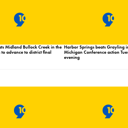
ts Midland Bullock Creek in the
Harbor Springs beats Grayling i
 to advance to district final
Michigan Conference action Tu
evening