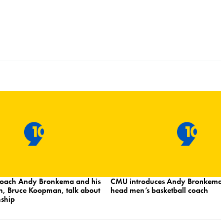
oach Andy Bronkema and his
CMU introduces Andy Bronkema
h, Bruce Koopman, talk about
head men’s basketball coach
nship