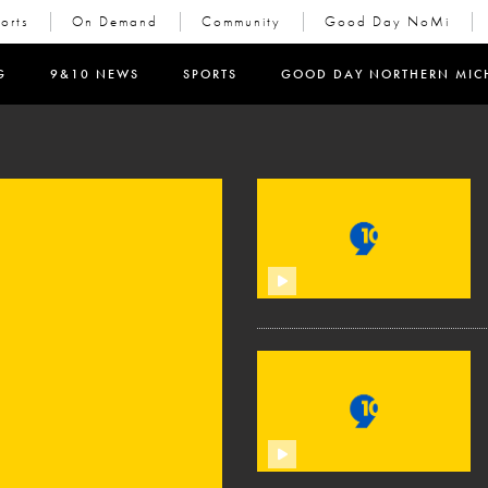
orts
On Demand
Community
Good Day NoMi
in new window)
G
9&10 NEWS
SPORTS
GOOD DAY NORTHERN MIC