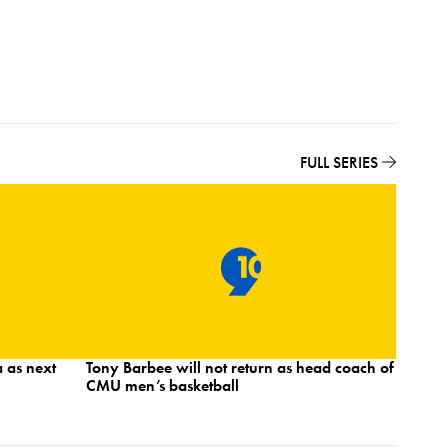
FULL SERIES
 as next
Tony Barbee will not return as head coach of
Norther
CMU men’s basketball
and And
strong s