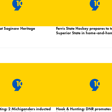
at Saginaw Heritage
Ferris State Hockey prepares to 
Superior State in home-and-ho
ing: 2 Michiganders inducted
Hook & Hunting: DNR promotes f