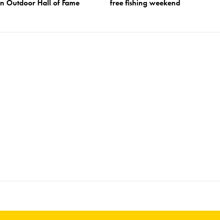
an Outdoor Hall of Fame
free fishing weekend