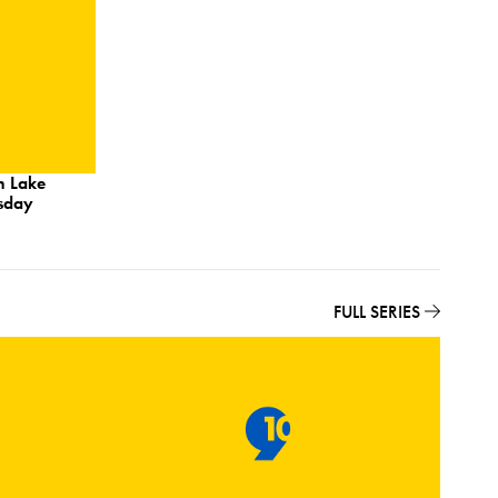
n Lake
esday
FULL SERIES