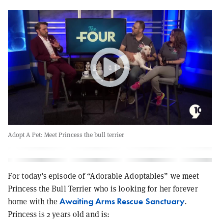
Adopt A Pet: Meet Princess the bull terrier
For today’s episode of “Adorable Adoptables” we meet
Princess the Bull Terrier who is looking for her forever
Awaiting Arms Rescue Sanctuary
home with the
.
Princess is 2 years old and is: