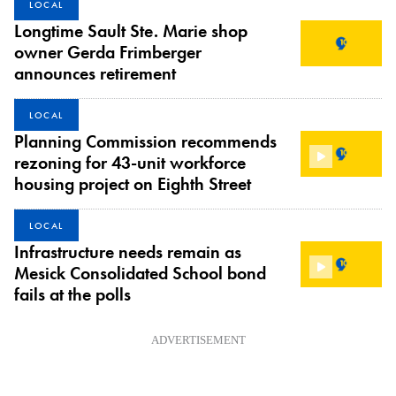
LOCAL
Longtime Sault Ste. Marie shop
owner Gerda Frimberger
announces retirement
LOCAL
Planning Commission recommends
rezoning for 43-unit workforce
housing project on Eighth Street
LOCAL
Infrastructure needs remain as
Mesick Consolidated School bond
fails at the polls
ADVERTISEMENT