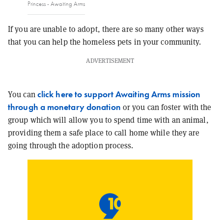
Princess - Awaiting Arms
If you are unable to adopt, there are so many other ways
that you can help the homeless pets in your community.
ADVERTISEMENT
click here to support Awaiting Arms mission
You can
through a monetary donation
or you can foster with the
group which will allow you to spend time with an animal,
providing them a safe place to call home while they are
going through the adoption process.