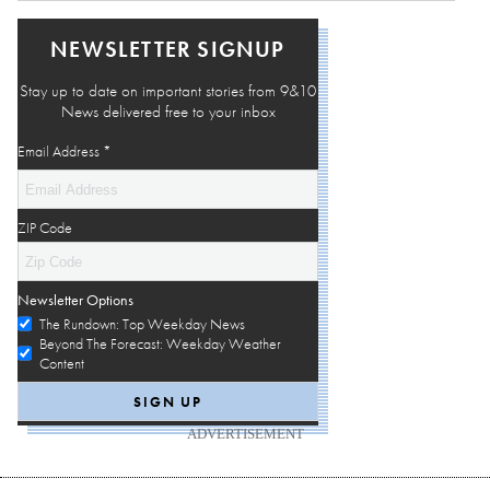
NEWSLETTER SIGNUP
Stay up to date on important stories from 9&10
News delivered free to your inbox
Email Address
*
ZIP Code
Newsletter Options
The Rundown: Top Weekday News
Beyond The Forecast: Weekday Weather
Content
ADVERTISEMENT