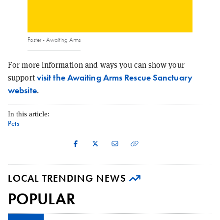
Foster - Awaiting Arms
For more information and ways you can show your
visit the Awaiting Arms Rescue Sanctuary
support
website
.
In this article:
Pets
LOCAL TRENDING NEWS
POPULAR