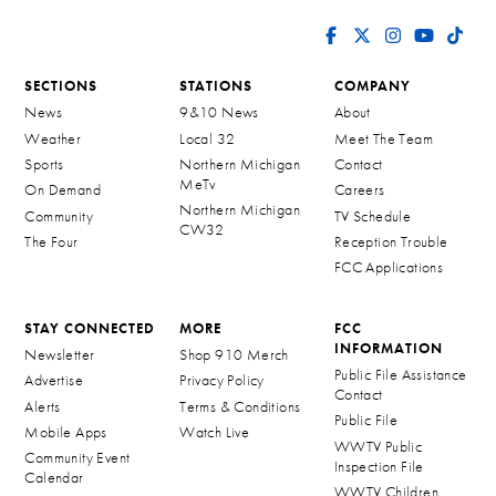
SECTIONS
STATIONS
COMPANY
News
9&10 News
About
Weather
Local 32
Meet The Team
Sports
Northern Michigan
Contact
MeTv
On Demand
Careers
Northern Michigan
Community
TV Schedule
CW32
The Four
Reception Trouble
FCC Applications
STAY CONNECTED
MORE
FCC
INFORMATION
Newsletter
Shop 910 Merch
Public File Assistance
Advertise
Privacy Policy
Contact
Alerts
Terms & Conditions
Public File
Mobile Apps
Watch Live
WWTV Public
Community Event
Inspection File
Calendar
WWTV Children