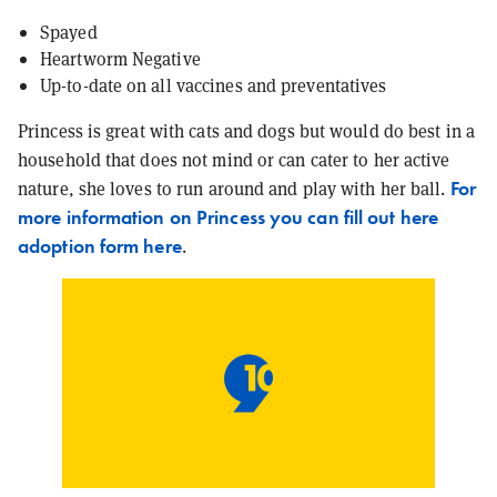
Spayed
Heartworm Negative
Up-to-date on all vaccines and preventatives
Princess is great with cats and dogs but would do best in a
household that does not mind or can cater to her active
For
nature, she loves to run around and play with her ball.
more information on Princess you can fill out here
adoption form here
.