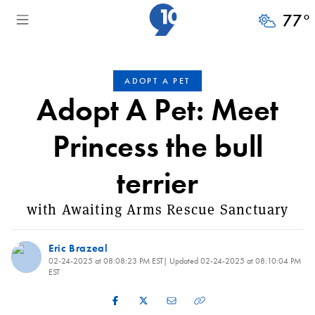
77
°
ADOPT A PET
Adopt A Pet: Meet
Princess the bull
terrier
with Awaiting Arms Rescue Sanctuary
Eric Brazeal
02-24-2025 at 08:08:23 PM EST
| Updated
02-24-2025 at 08:10:04 PM
EST