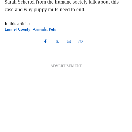
Sarah Schertel from the humane society talk about this
case and why puppy mills need to end.
In this article:
Emmet County
Animals
Pets
,
,
ADVERTISEMENT