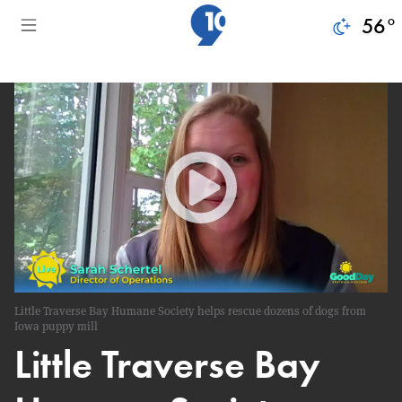
56
°
Little Traverse Bay Humane Society helps rescue dozens of dogs from
Iowa puppy mill
Little Traverse Bay