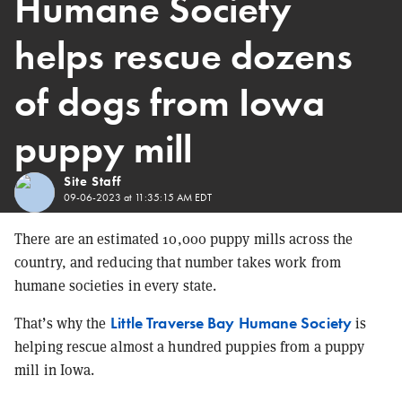
Humane Society
helps rescue dozens
of dogs from Iowa
puppy mill
Site Staff
09-06-2023 at 11:35:15 AM EDT
There are an estimated 10,000 puppy mills across the
country, and reducing that number takes work from
humane societies in every state.
Little Traverse Bay Humane Society
That’s why the
is
helping rescue almost a hundred puppies from a puppy
mill in Iowa.