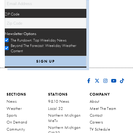
ZIP Code
Newsletter Options
The Rundown: Top Weekday News
Beyond The Forecast: Weekday Weather
Content
SECTIONS
STATIONS
COMPANY
News
9&10 News
About
Weather
Local 32
Meet The Team
Sports
Northern Michigan
Contact
MeTv
On Demand
Careers
Northern Michigan
Community
TV Schedule
CW32