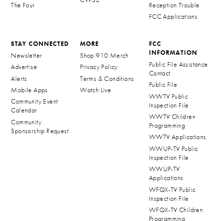
The Four
Reception Trouble
FCC Applications
STAY CONNECTED
MORE
FCC
INFORMATION
Newsletter
Shop 910 Merch
Public File Assistance
Advertise
Privacy Policy
Contact
Alerts
Terms & Conditions
Public File
Mobile Apps
Watch Live
WWTV Public
Community Event
Inspection File
Calendar
WWTV Children
Community
Programming
Sponsorship Request
WWTV Applications
WWUP-TV Public
Inspection File
WWUP-TV
Applications
WFQX-TV Public
Inspection File
WFQX-TV Children
Programming