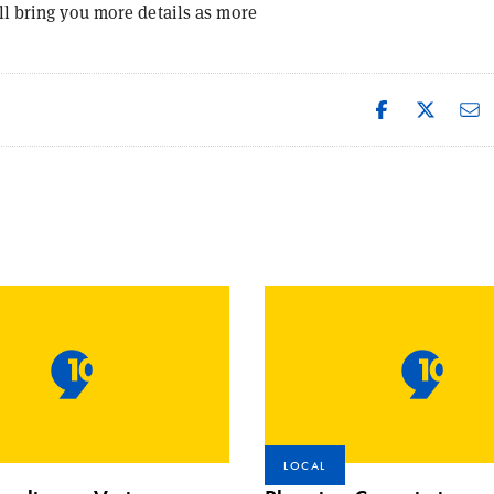
ll bring you more details as more
LOCAL