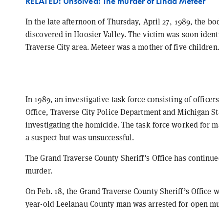
RELATED: Unsolved: The murder of Linda Meteer
In the late afternoon of Thursday, April 27, 1989, the b
discovered in Hoosier Valley. The victim was soon identi
Traverse City area. Meteer was a mother of five children
In 1989, an investigative task force consisting of office
Office, Traverse City Police Department and Michigan S
investigating the homicide. The task force worked for m
a suspect but was unsuccessful.
The Grand Traverse County Sheriff’s Office has continue
murder.
On Feb. 18, the Grand Traverse County Sheriff’s Office w
year-old Leelanau County man was arrested for open mur