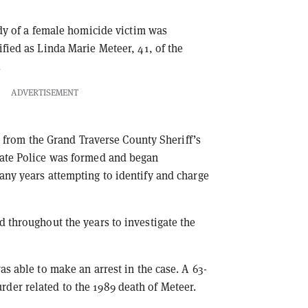
ody of a female homicide victim was
fied as Linda Marie Meteer, 41, of the
.
ADVERTISEMENT
rs from the Grand Traverse County Sheriff’s
tate Police was formed and began
any years attempting to identify and charge
d throughout the years to investigate the
as able to make an arrest in the case. A 63-
der related to the 1989 death of Meteer.