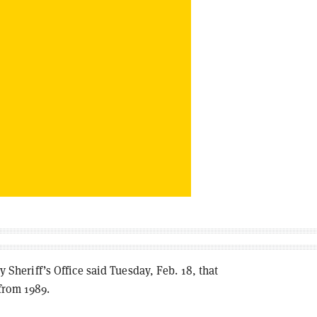
eriff’s Office said Tuesday, Feb. 18, that
from 1989.