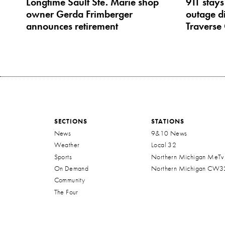
Longtime Sault Ste. Marie shop
911 stays
owner Gerda Frimberger
outage di
announces retirement
Traverse 
SECTIONS
STATIONS
News
9&10 News
Weather
Local 32
Sports
Northern Michigan MeTv
On Demand
Northern Michigan CW3
Community
The Four