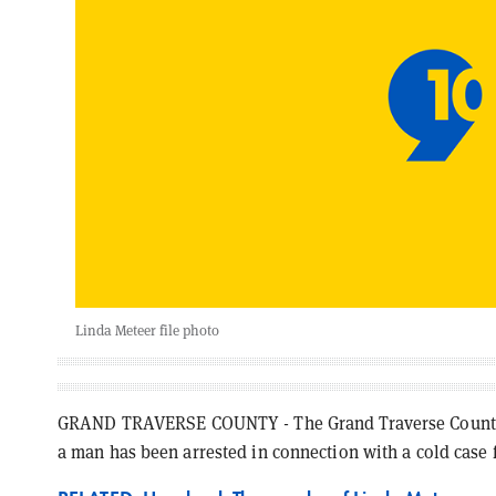
Linda Meteer file photo
GRAND TRAVERSE COUNTY - The Grand Traverse County Sh
a man has been arrested in connection with a cold case 