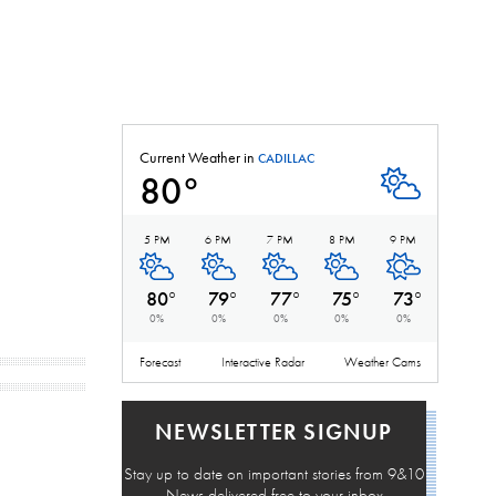
Current Weather in
CADILLAC
80
°
Partly Cloudy
5 PM
6 PM
7 PM
8 PM
9 PM
Partly Cloudy
Partly Cloudy
Partly Cloudy
Partly Cloudy
Mostly Cle
80
°
79
°
77
°
75
°
73
°
0
%
0
%
0
%
0
%
0
%
Forecast
Interactive Radar
Weather Cams
NEWSLETTER SIGNUP
Stay up to date on important stories from 9&10
News delivered free to your inbox