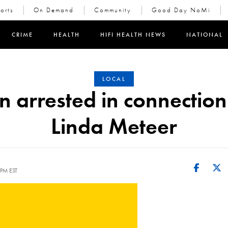
orts
On Demand
Community
Good Day NoMi
in new window)
CRIME
HEALTH
HIFI HEALTH NEWS
NATIONAL
LOCAL
 arrested in connection
Linda Meteer
 PM EST