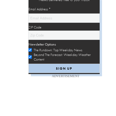
Email Address
*
ZIP Code
Newsletter Options
The Rundown: Top Weekday News
Beyond The Forecast: Weekday Weather
Content
ADVERTISEMENT