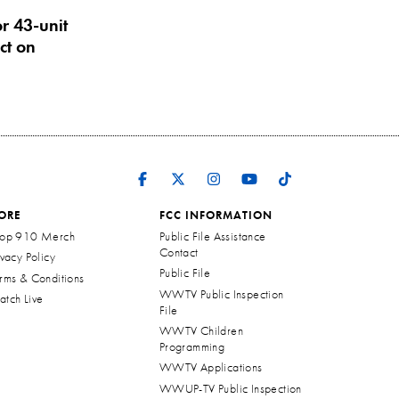
r 43-unit
ct on
ORE
FCC INFORMATION
op 910 Merch
Public File Assistance
Contact
ivacy Policy
Public File
rms & Conditions
WWTV Public Inspection
tch Live
File
WWTV Children
Programming
WWTV Applications
WWUP-TV Public Inspection