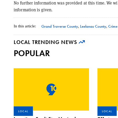
No further information was provided at this time. We wi
information is given.
Grand Traverse County
Leelanau County
Crime
In this article:
,
,
LOCAL TRENDING NEWS
POPULAR
LOCAL
LOCAL