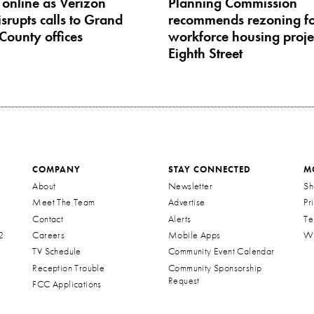
 online as Verizon
Planning Commission
srupts calls to Grand
recommends rezoning fo
County offices
workforce housing proje
Eighth Street
COMPANY
STAY CONNECTED
M
About
Newsletter
Sh
Meet The Team
Advertise
Pr
Contact
Alerts
Te
2
Careers
Mobile Apps
Wa
TV Schedule
Community Event Calendar
Reception Trouble
Community Sponsorship
Request
FCC Applications