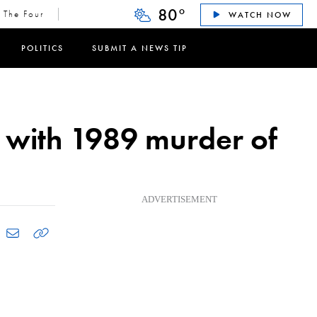
80
°
The Four
WATCH NOW
POLITICS
SUBMIT A NEWS TIP
 with 1989 murder of
ADVERTISEMENT