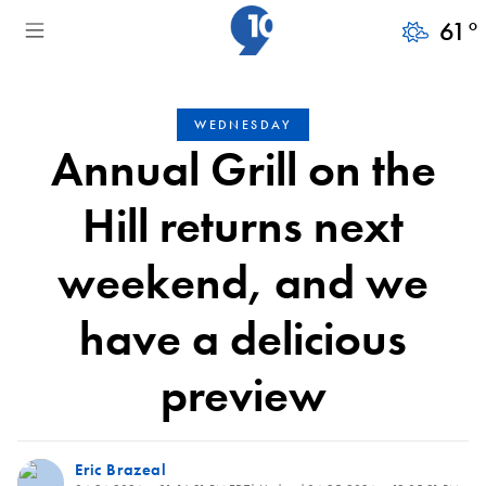
61
°
WEDNESDAY
Annual Grill on the
Hill returns next
weekend, and we
have a delicious
preview
Eric Brazeal