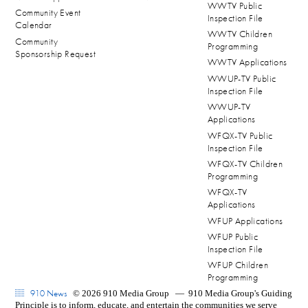
WWTV Public
Community Event
Inspection File
Calendar
WWTV Children
Community
Programming
Sponsorship Request
WWTV Applications
WWUP-TV Public
Inspection File
WWUP-TV
Applications
WFQX-TV Public
Inspection File
WFQX-TV Children
Programming
WFQX-TV
Applications
WFUP Applications
WFUP Public
Inspection File
WFUP Children
Programming
910 News
© 2026 910 Media Group
—
910 Media Group's Guiding
Principle is to inform, educate, and entertain the communities we serve