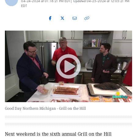
04-24-2024 at 01:16:21 PM EDT
| Updated
04-25-2024 at 12:05:21 PM
EDT
Good Day Northern Michigan - Grill on the Hill
Next weekend is the sixth annual Grill on the Hill