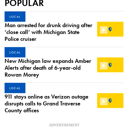
POPULAR
LOCAL
Man arrested for drunk driving after
‘close call’ with Michigan State
Police cruiser
LOCAL
New Michigan law expands Amber
Alerts after death of 6-year-old
Rowan Morey
LOCAL
911 stays online as Verizon outage
disrupts calls to Grand Traverse
County offices
ADVERTISEMENT