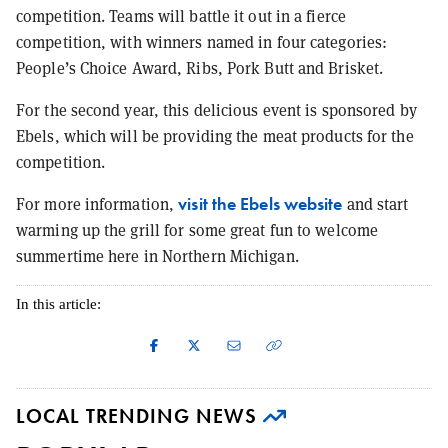
competition. Teams will battle it out in a fierce
competition, with winners named in four categories:
People’s Choice Award, Ribs, Pork Butt and Brisket.
For the second year, this delicious event is sponsored by
Ebels, which will be providing the meat products for the
competition.
visit the Ebels website
For more information,
and start
warming up the grill for some great fun to welcome
summertime here in Northern Michigan.
In this article:
LOCAL TRENDING NEWS