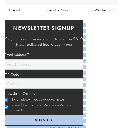
Forecast
Interactive Radar
Weather Cams
NEWSLETTER SIGNUP
Stay up to date on important stories from 9&10
News delivered free to your inbox
Email Address
*
ZIP Code
Newsletter Options
The Rundown: Top Weekday News
Beyond The Forecast: Weekday Weather
Content