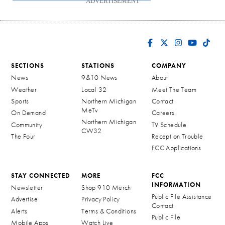
ADVERTISEMENT
SECTIONS
STATIONS
COMPANY
News
9&10 News
About
Weather
Local 32
Meet The Team
Sports
Northern Michigan
Contact
MeTv
On Demand
Careers
Northern Michigan
Community
TV Schedule
CW32
The Four
Reception Trouble
FCC Applications
STAY CONNECTED
MORE
FCC
INFORMATION
Newsletter
Shop 910 Merch
Public File Assistance
Advertise
Privacy Policy
Contact
Alerts
Terms & Conditions
Public File
Mobile Apps
Watch Live