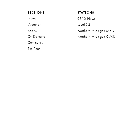
SECTIONS
STATIONS
News
9&10 News
Weather
Local 32
Sports
Northern Michigan MeTv
On Demand
Northern Michigan CW3
Community
The Four