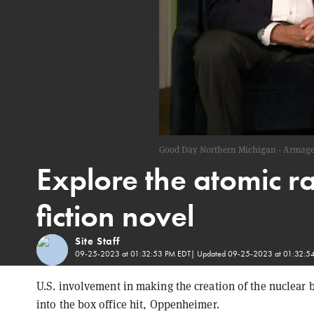
Good Day Northern Michigan - Armage
Explore the atomic ra
fiction novel
Site Staff
09-25-2023 at 01:32:53 PM EDT
| Updated
09-25-2023 at 01:32:5
U.S. involvement in making the creation of the nucle
into the box office hit, Oppenheimer.