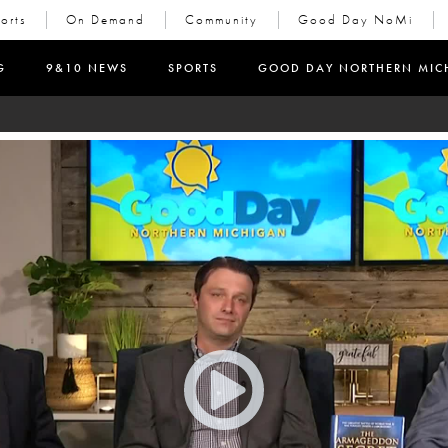
orts
On Demand
Community
Good Day NoMi
in new window)
G
9&10 NEWS
SPORTS
GOOD DAY NORTHERN MIC