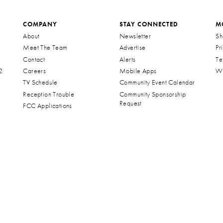
COMPANY
STAY CONNECTED
M
About
Newsletter
Sh
Meet The Team
Advertise
Pr
Contact
Alerts
Te
2
Careers
Mobile Apps
Wa
TV Schedule
Community Event Calendar
Reception Trouble
Community Sponsorship
Request
FCC Applications