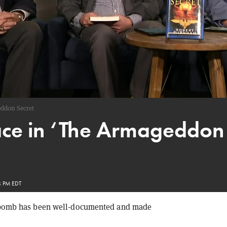
ddon Secret
ce in ‘The Armageddon S
4 PM EDT
ar bomb has been well-documented and made