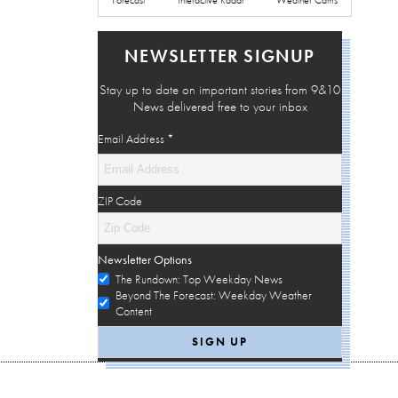
NEWSLETTER SIGNUP
Stay up to date on important stories from 9&10
News delivered free to your inbox
Email Address
*
ZIP Code
Newsletter Options
The Rundown: Top Weekday News
Beyond The Forecast: Weekday Weather
Content