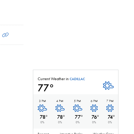
Current Weather in
CADILLAC
77
°
Mostly Clear
3 PM
4 PM
5 PM
6 PM
7 PM
Mostly Clear
Mostly Clear
Mostly Clear
Clear
Clear
78
°
78
°
77
°
76
°
74
°
0
%
0
%
0
%
0
%
0
%
Forecast
Interactive Radar
Weather Cams