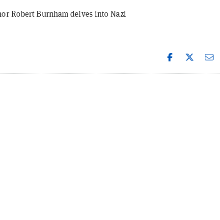
hor Robert Burnham delves into Nazi