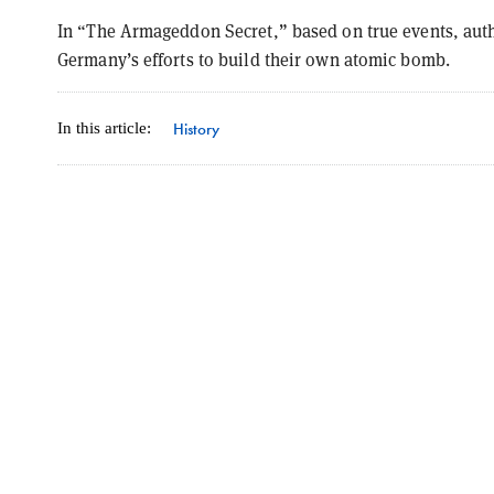
In “The Armageddon Secret,” based on true events, aut
Germany’s efforts to build their own atomic bomb.
History
In this article: