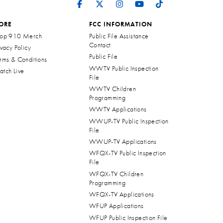
ORE
FCC INFORMATION
op 910 Merch
Public File Assistance
Contact
ivacy Policy
Public File
rms & Conditions
WWTV Public Inspection
tch Live
File
WWTV Children
Programming
WWTV Applications
WWUP-TV Public Inspection
File
WWUP-TV Applications
WFQX-TV Public Inspection
File
WFQX-TV Children
Programming
WFQX-TV Applications
WFUP Applications
WFUP Public Inspection File