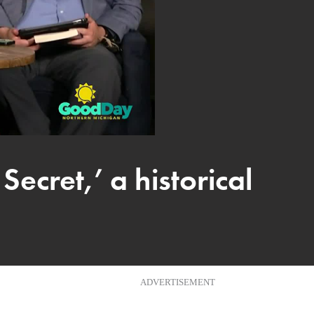
ecret,’ a historical
ADVERTISEMENT