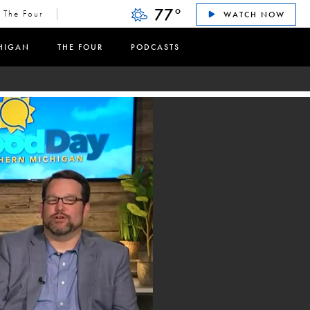
77
°
The Four
WATCH NOW
HIGAN
THE FOUR
PODCASTS