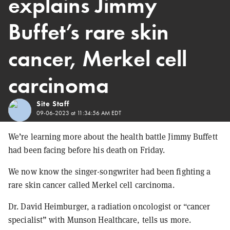
explains Jimmy
Buffet’s rare skin
cancer, Merkel cell
carcinoma
Site Staff
09-06-2023 at 11:34:56 AM EDT
We’re learning more about the health battle Jimmy Buffett
had been facing before his death on Friday.
We now know the singer-songwriter had been fighting a
rare skin cancer called Merkel cell carcinoma.
Dr. David Heimburger, a radiation oncologist or “cancer
specialist” with Munson Healthcare, tells us more.