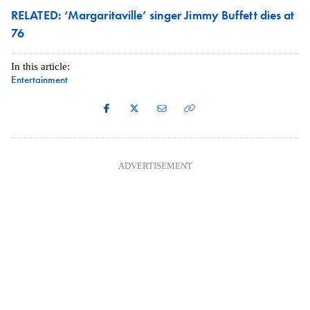
RELATED: ‘Margaritaville’ singer Jimmy Buffett dies at
76
In this article:
Entertainment
ADVERTISEMENT