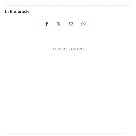
In this article:
ADVERTISEMENT