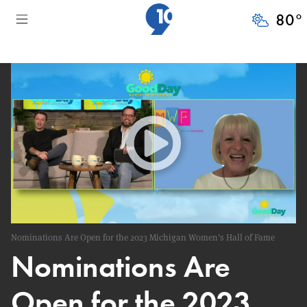
80
°
Nominations Are Open for the 2023 Michigan Women's Hall of Fame
Nominations Are
Open for the 2023