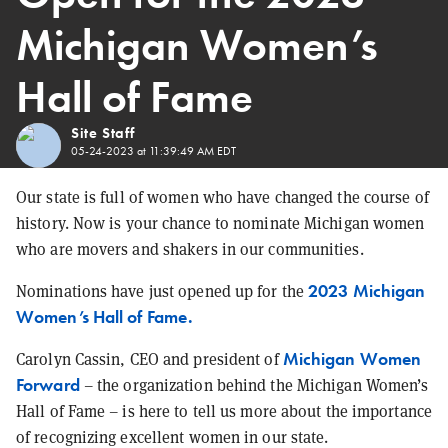
Michigan Women’s
Hall of Fame
Site Staff
05-24-2023 at 11:39:49 AM EDT
Our state is full of women who have changed the course of
history. Now is your chance to nominate Michigan women
who are movers and shakers in our communities.
2023 Michigan
Nominations have just opened up for the
Women’s Hall of Fame.
Michigan Women
Carolyn Cassin, CEO and president of
Forward
– the organization behind the Michigan Women’s
Hall of Fame – is here to tell us more about the importance
of recognizing excellent women in our state.