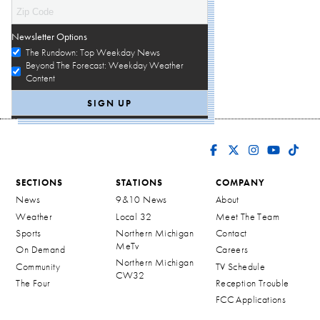
Newsletter Options
The Rundown: Top Weekday News
Beyond The Forecast: Weekday Weather
Content
SECTIONS
STATIONS
COMPANY
News
9&10 News
About
Weather
Local 32
Meet The Team
Sports
Northern Michigan
Contact
MeTv
On Demand
Careers
Northern Michigan
Community
TV Schedule
CW32
The Four
Reception Trouble
FCC Applications