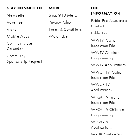
STAY CONNECTED
MORE
FCC
INFORMATION
Newsletter
Shop 910 Merch
Public File Assistance
Advertise
Privacy Policy
Contact
Alerts
Terms & Conditions
Public File
Mobile Apps
Watch Live
WWTV Public
Community Event
Inspection File
Calendar
WWTV Children
Community
Programming
Sponsorship Request
WWTV Applications
WWUP-TV Public
Inspection File
WWUP-TV
Applications
WFQX-TV Public
Inspection File
WFQX-TV Children
Programming
WFQX-TV
Applications
WFUP Applications