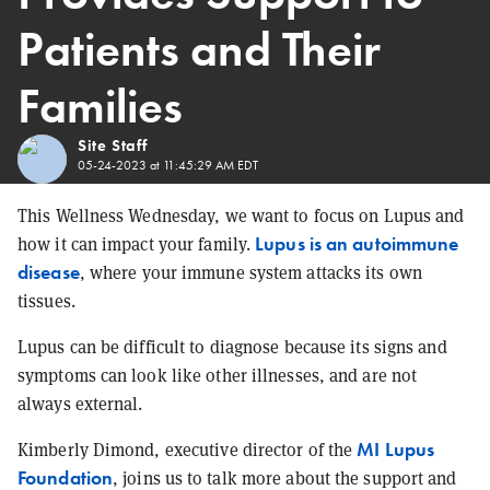
Patients and Their
Families
Site Staff
05-24-2023 at 11:45:29 AM EDT
This Wellness Wednesday, we want to focus on Lupus and
Lupus is an autoimmune
how it can impact your family.
disease
, where your immune system attacks its own
tissues.
Lupus can be difficult to diagnose because its signs and
symptoms can look like other illnesses, and are not
always external.
MI Lupus
Kimberly Dimond, executive director of the
Foundation
, joins us to talk more about the support and