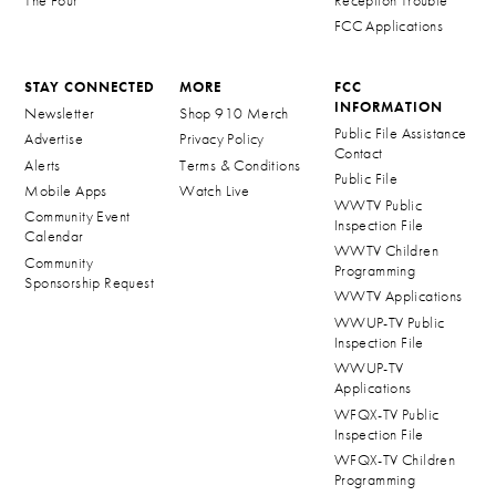
The Four
Reception Trouble
FCC Applications
STAY CONNECTED
MORE
FCC
INFORMATION
Newsletter
Shop 910 Merch
Public File Assistance
Advertise
Privacy Policy
Contact
Alerts
Terms & Conditions
Public File
Mobile Apps
Watch Live
WWTV Public
Community Event
Inspection File
Calendar
WWTV Children
Community
Programming
Sponsorship Request
WWTV Applications
WWUP-TV Public
Inspection File
WWUP-TV
Applications
WFQX-TV Public
Inspection File
WFQX-TV Children
Programming