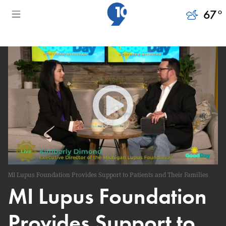
67
°
MI Lupus Foundation Provides Support to Patients and Their Families
MI Lupus Foundation
Provides Support to