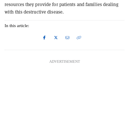
resources they provide for patients and families dealing
with this destructive disease.
In this article:
ADVERTISEMENT