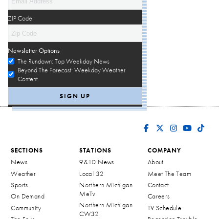
ZIP Code
Newsletter Options
The Rundown: Top Weekday News
Beyond The Forecast: Weekday Weather
Content
SECTIONS
STATIONS
COMPANY
News
9&10 News
About
Weather
Local 32
Meet The Team
Sports
Northern Michigan
Contact
MeTv
On Demand
Careers
Northern Michigan
Community
TV Schedule
CW32