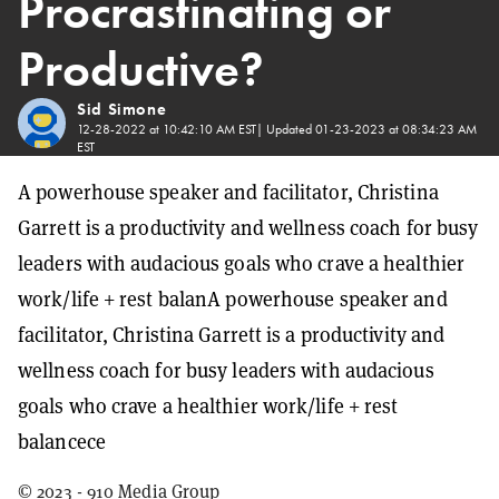
Procrastinating or
Productive?
Sid Simone
12-28-2022 at 10:42:10 AM EST
| Updated
01-23-2023 at 08:34:23 AM
EST
A powerhouse speaker and facilitator, Christina
Garrett is a productivity and wellness coach for busy
leaders with audacious goals who crave a healthier
work/life + rest balanA powerhouse speaker and
facilitator, Christina Garrett is a productivity and
wellness coach for busy leaders with audacious
goals who crave a healthier work/life + rest
balancece
© 2023 - 910 Media Group