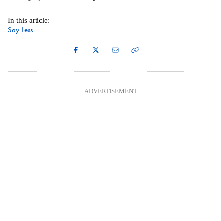
In this article:
Say Less
ADVERTISEMENT