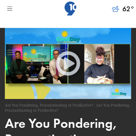
62
°
Are You Pondering, Procrastinating or Productive? - Are You Pondering,
Procrastinating or Productive?
Are You Pondering,