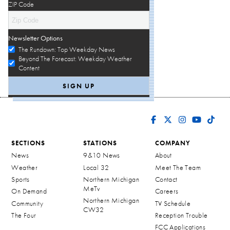
ZIP Code
Newsletter Options
The Rundown: Top Weekday News
Beyond The Forecast: Weekday Weather
Content
SECTIONS
STATIONS
COMPANY
News
9&10 News
About
Weather
Local 32
Meet The Team
Sports
Northern Michigan
Contact
MeTv
On Demand
Careers
Northern Michigan
Community
TV Schedule
CW32
The Four
Reception Trouble
FCC Applications