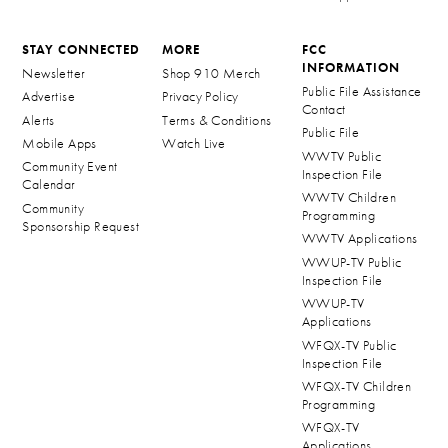
STAY CONNECTED
MORE
FCC
INFORMATION
Newsletter
Shop 910 Merch
Public File Assistance
Advertise
Privacy Policy
Contact
Alerts
Terms & Conditions
Public File
Mobile Apps
Watch Live
WWTV Public
Community Event
Inspection File
Calendar
WWTV Children
Community
Programming
Sponsorship Request
WWTV Applications
WWUP-TV Public
Inspection File
WWUP-TV
Applications
WFQX-TV Public
Inspection File
WFQX-TV Children
Programming
WFQX-TV
Applications